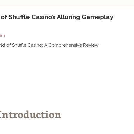
of Shuffle Casino’s Alluring Gameplay
com
rld of Shuffle Casino: A Comprehensive Review
Introduction