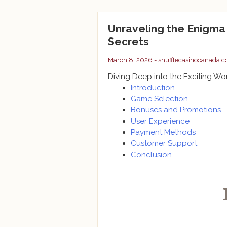
Unraveling the Enigma 
Secrets
March 8, 2026 -
shufflecasinocanada.
Diving Deep into the Exciting Wo
Introduction
Game Selection
Bonuses and Promotions
User Experience
Payment Methods
Customer Support
Conclusion