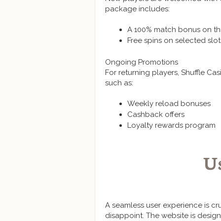
package includes:
A 100% match bonus on the 
Free spins on selected slot
Ongoing Promotions
For returning players, Shuffle Ca
such as:
Weekly reload bonuses
Cashback offers
Loyalty rewards program
Us
A seamless user experience is cru
disappoint. The website is design