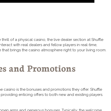
thrill of a physical casino, the live dealer section at Shuffle
interact with real dealers and fellow players in real-time,
 that brings the casino atmosphere right to your living room.
es and Promotions
ne casino is the bonuses and promotions they offer. Shuffle
 providing enticing offers to both new and existing players.
open arms and generous bonuses. Typically, the welcome