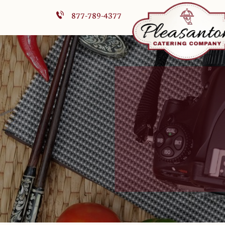
877-789-4377