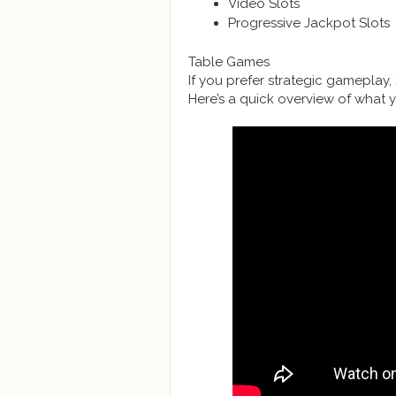
Video Slots
Progressive Jackpot Slots
Table Games
If you prefer strategic gameplay,
Here’s a quick overview of what y