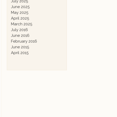
July 2025
June 2025
May 2025
April 2025
March 2025
July 2016
June 2016
February 2016
June 2015
April 2015