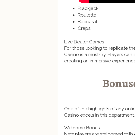
Blackjack
Roulette
Baccarat
Craps
Live Dealer Games
For those looking to replicate the 
Casino is a must-try. Players can 
creating an immersive experience
Bonus
One of the highlights of any onli
Casino excels in this department,
Welcome Bonus
New players are welcomed with 