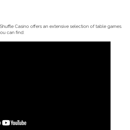
 Shuffle Casino offers an extensive selection of table games.
ou can find: