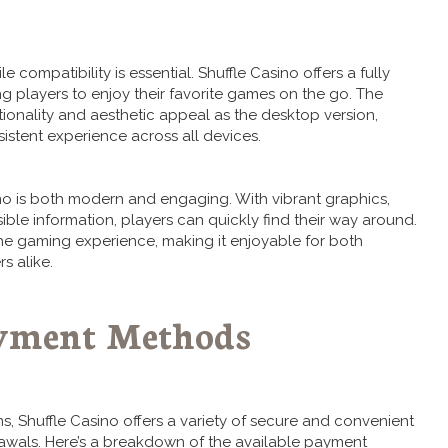
e compatibility is essential. Shuffle Casino offers a fully
g players to enjoy their favorite games on the go. The
tionality and aesthetic appeal as the desktop version,
istent experience across all devices.
ino is both modern and engaging. With vibrant graphics,
sible information, players can quickly find their way around.
he gaming experience, making it enjoyable for both
 alike.
yment Methods
, Shuffle Casino offers a variety of secure and convenient
awals. Here’s a breakdown of the available payment