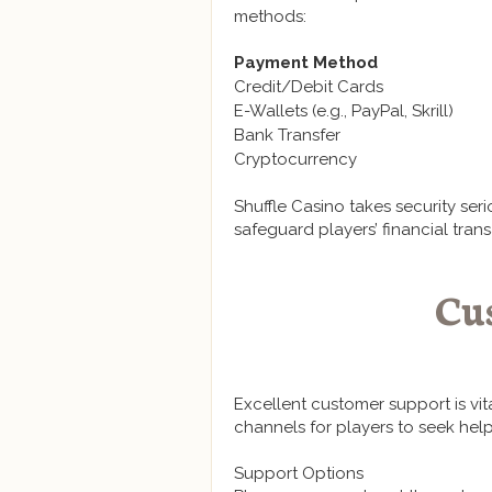
methods:
Payment Method
Credit/Debit Cards
E-Wallets (e.g., PayPal, Skrill)
Bank Transfer
Cryptocurrency
Shuffle Casino takes security se
safeguard players’ financial tran
Cu
Excellent customer support is vit
channels for players to seek help,
Support Options