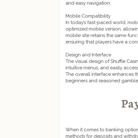
and easy navigation.
Mobile Compatibility
In today’s fast-paced world, mobil
optimized mobile version, allowin
mobile site retains the same func
ensuring that players have a cons
Design and Interface
The visual design of Shuffle Cas
intuitive menus, and easily acces
The overall interface enhances t
beginners and seasoned gamblers
Pa
When it comes to banking options
methods for deposits and withdr