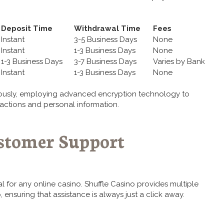
Deposit Time
Withdrawal Time
Fees
Instant
3-5 Business Days
None
Instant
1-3 Business Days
None
1-3 Business Days
3-7 Business Days
Varies by Bank
Instant
1-3 Business Days
None
riously, employing advanced encryption technology to
sactions and personal information.
stomer Support
al for any online casino. Shuffle Casino provides multiple
 ensuring that assistance is always just a click away.