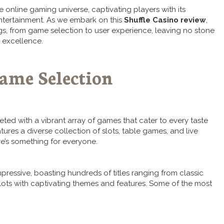
the online gaming universe, captivating players with its
ntertainment. As we embark on this
Shuffle Casino review
,
ings, from game selection to user experience, leaving no stone
 excellence.
ame Selection
eeted with a vibrant array of games that cater to every taste
ures a diverse collection of slots, table games, and live
re’s something for everyone.
impressive, boasting hundreds of titles ranging from classic
lots with captivating themes and features. Some of the most