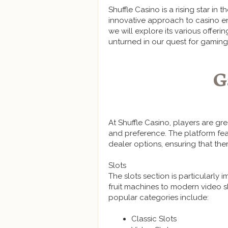
Shuffle Casino is a rising star in 
innovative approach to casino e
we will explore its various offer
unturned in our quest for gaming
G
At Shuffle Casino, players are gr
and preference. The platform feat
dealer options, ensuring that the
Slots
The slots section is particularly 
fruit machines to modern video s
popular categories include:
Classic Slots