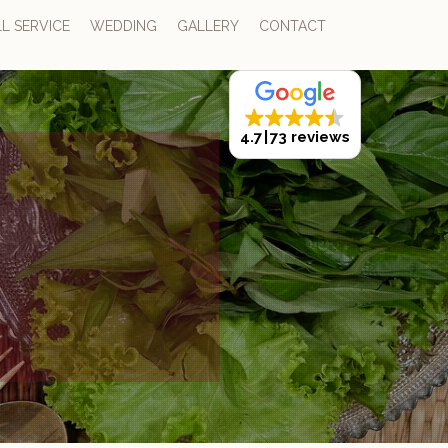
L SERVICE
WEDDING
GALLERY
CONTACT
4.7
73 reviews