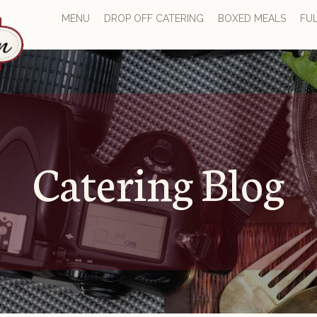
MENU
DROP OFF CATERING
BOXED MEALS
FUL
Catering Blog