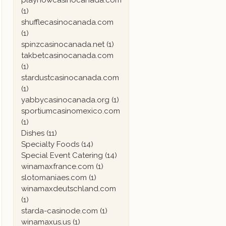
playnowcasinocanada.com
(1)
shufflecasinocanada.com
(1)
spinzcasinocanada.net
(1)
takbetcasinocanada.com
(1)
stardustcasinocanada.com
(1)
yabbycasinocanada.org
(1)
sportiumcasinomexico.com
(1)
Dishes
(11)
Specialty Foods
(14)
Special Event Catering
(14)
winamaxfrance.com
(1)
slotomaniaes.com
(1)
winamaxdeutschland.com
(1)
starda-casinode.com
(1)
winamaxus.us
(1)