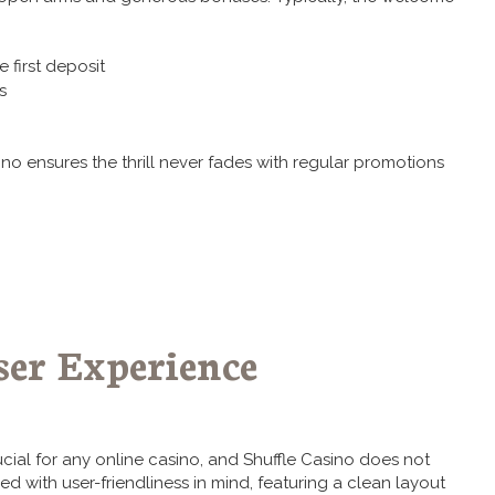
first deposit
s
sino ensures the thrill never fades with regular promotions
er Experience
cial for any online casino, and Shuffle Casino does not
ed with user-friendliness in mind, featuring a clean layout