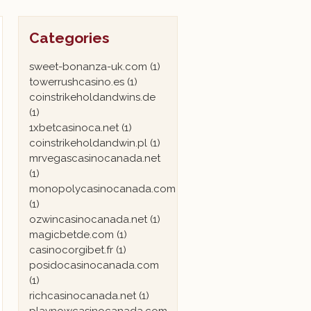
Categories
sweet-bonanza-uk.com
(1)
towerrushcasino.es
(1)
coinstrikeholdandwins.de
(1)
1xbetcasinoca.net
(1)
coinstrikeholdandwin.pl
(1)
mrvegascasinocanada.net
(1)
monopolycasinocanada.com
(1)
ozwincasinocanada.net
(1)
magicbetde.com
(1)
casinocorgibet.fr
(1)
posidocasinocanada.com
(1)
richcasinocanada.net
(1)