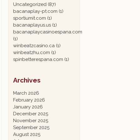
Uncategorized
(87)
bacanaplay-pt.com
(1)
sportiumit.com
(1)
bacanaplayus.us
(1)
bacanaplaycasinoespana.com
(1)
winbeatzcasino.ca
(1)
winbeatzhu.com
(1)
spinbetterespana.com
(1)
Archives
March 2026
February 2026
January 2026
December 2025
November 2025
September 2025
August 2025