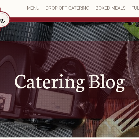
MENU
DROP OFF CATERING
BOXED MEALS
FUL
Catering Blog