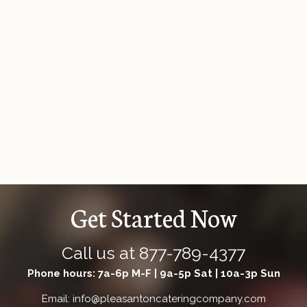
Get Started Now
Call us at
877-789-4377
Phone hours: 7a-6p M-F | 9a-5p Sat | 10a-3p Sun
Email: info@pleasantoncateringcompany.com