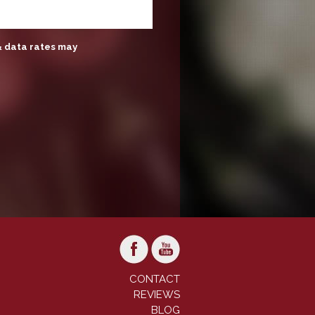
& data rates may
CONTACT
REVIEWS
BLOG