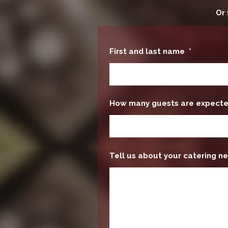
Or 
First and last name
*
How many guests are expect
Tell us about your catering ne