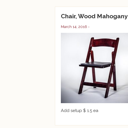
Chair, Wood Mahogany
March 14, 2016 -
Add setup $ 1.5 ea