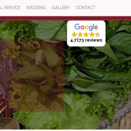
L SERVICE
WEDDING
GALLERY
CONTACT
4.7
73 reviews