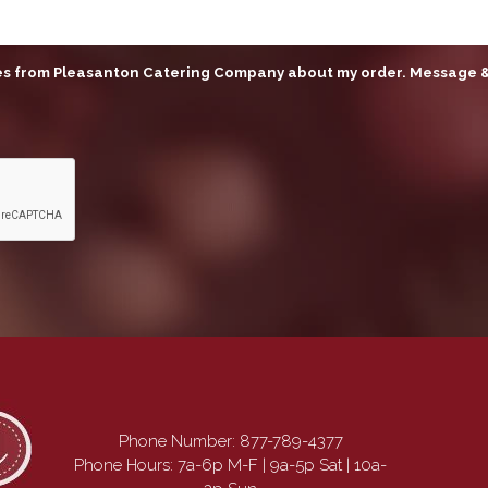
ges from Pleasanton Catering Company about my order. Message 
Phone Number:
877-789-4377
Phone Hours: 7a-6p M-F | 9a-5p Sat | 10a-