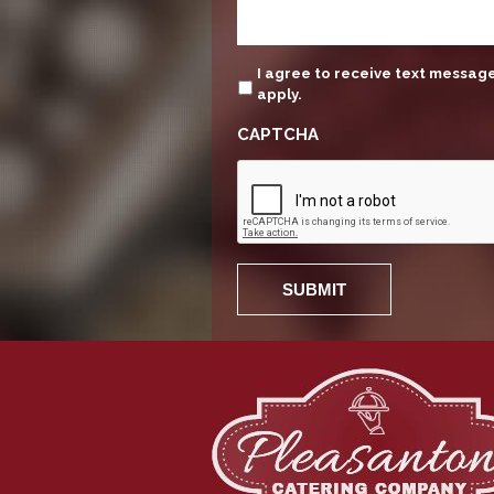
update
I agree to receive text messa
apply.
CAPTCHA