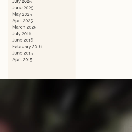
July 2025
June 2025
May 2025
April 2025
March 2025
July 2016
June 2016
February 2016
June 2015
April 2015