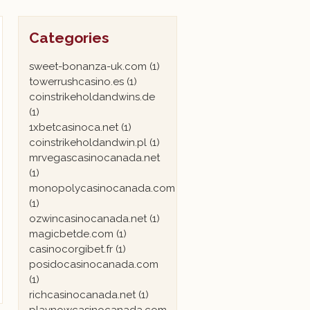
Categories
sweet-bonanza-uk.com
(1)
towerrushcasino.es
(1)
coinstrikeholdandwins.de
(1)
1xbetcasinoca.net
(1)
coinstrikeholdandwin.pl
(1)
mrvegascasinocanada.net
(1)
monopolycasinocanada.com
(1)
ozwincasinocanada.net
(1)
magicbetde.com
(1)
casinocorgibet.fr
(1)
posidocasinocanada.com
(1)
richcasinocanada.net
(1)