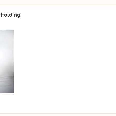
 Folding