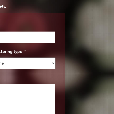
ely.
atering type
*