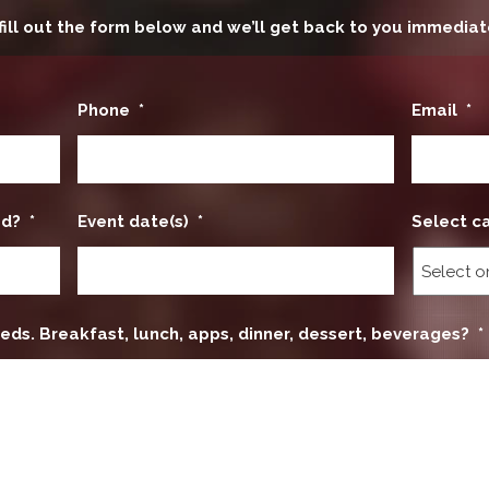
fill out the form below and we’ll get back to you immediat
Phone
*
Email
*
ed?
*
Event date(s)
*
Select c
eds. Breakfast, lunch, apps, dinner, dessert, beverages?
*