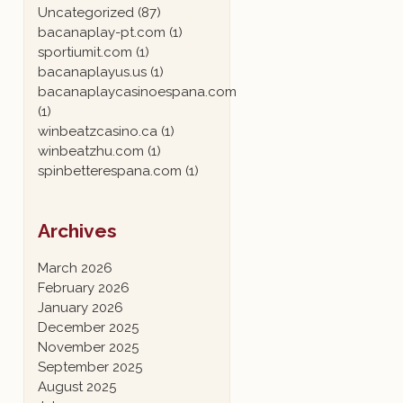
Uncategorized
(87)
bacanaplay-pt.com
(1)
sportiumit.com
(1)
bacanaplayus.us
(1)
bacanaplaycasinoespana.com
(1)
winbeatzcasino.ca
(1)
winbeatzhu.com
(1)
spinbetterespana.com
(1)
Archives
March 2026
February 2026
January 2026
December 2025
November 2025
September 2025
August 2025