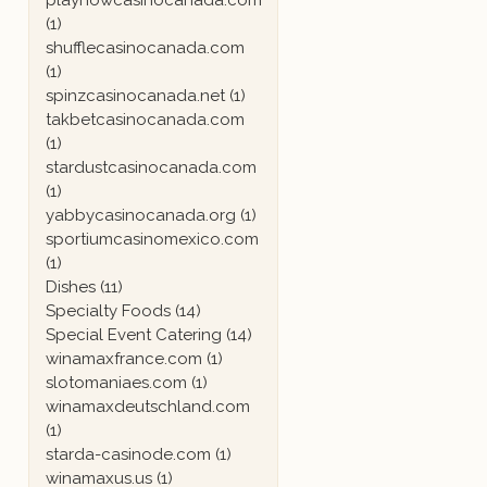
playnowcasinocanada.com
(1)
shufflecasinocanada.com
(1)
spinzcasinocanada.net
(1)
takbetcasinocanada.com
(1)
stardustcasinocanada.com
(1)
yabbycasinocanada.org
(1)
sportiumcasinomexico.com
(1)
Dishes
(11)
Specialty Foods
(14)
Special Event Catering
(14)
winamaxfrance.com
(1)
slotomaniaes.com
(1)
winamaxdeutschland.com
(1)
starda-casinode.com
(1)
winamaxus.us
(1)