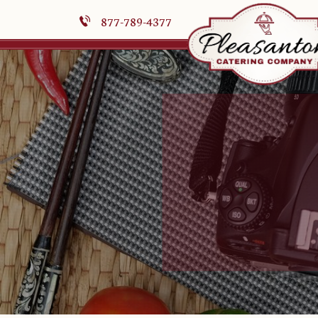
877-789-4377