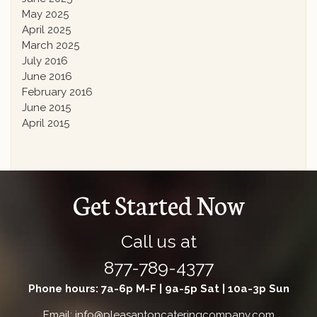
May 2025
April 2025
March 2025
July 2016
June 2016
February 2016
June 2015
April 2015
Get Started Now
Call us at
877-789-4377
Phone hours: 7a-6p M-F | 9a-5p Sat | 10a-3p Sun
Email: info@pleasantoncateringcompany.com