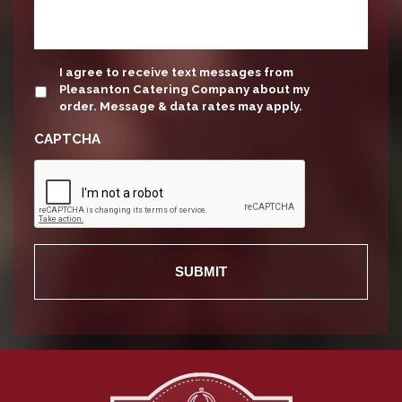
update
I agree to receive text messages from
Pleasanton Catering Company about my
order. Message & data rates may apply.
CAPTCHA