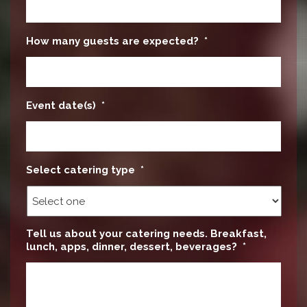
How many guests are expected?
*
Event date(s)
*
Select catering type
*
Tell us about your catering needs. Breakfast,
lunch, apps, dinner, dessert, beverages?
*