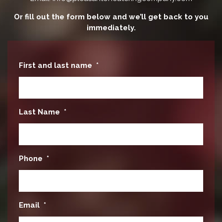
Or fill out the form below and we’ll get back to you
immediately.
First and last name
*
Last Name
*
Phone
*
Email
*