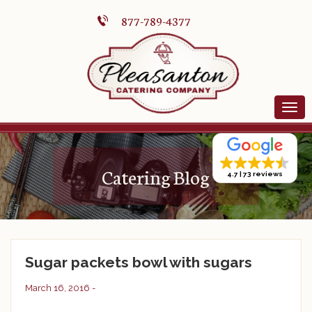
877-789-4377
Catering Blog
4.7
73 reviews
Sugar packets bowl with sugars
March 16, 2016 -