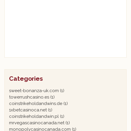
Categories
sweet-bonanza-uk.com
(1)
towerrushcasino.es
(1)
coinstrikeholdandwins.de
(1)
1xbetcasinoca.net
(1)
coinstrikeholdandwin.pl
(1)
mrvegascasinocanada.net
(1)
monopolycasinocanada.com
(1)