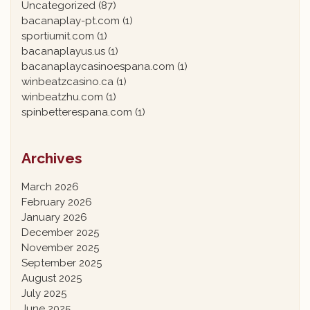
Uncategorized
(87)
bacanaplay-pt.com
(1)
sportiumit.com
(1)
bacanaplayus.us
(1)
bacanaplaycasinoespana.com
(1)
winbeatzcasino.ca
(1)
winbeatzhu.com
(1)
spinbetterespana.com
(1)
Archives
March 2026
February 2026
January 2026
December 2025
November 2025
September 2025
August 2025
July 2025
June 2025