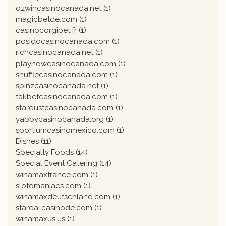
ozwincasinocanada.net
(1)
magicbetde.com
(1)
casinocorgibet.fr
(1)
posidocasinocanada.com
(1)
richcasinocanada.net
(1)
playnowcasinocanada.com
(1)
shufflecasinocanada.com
(1)
spinzcasinocanada.net
(1)
takbetcasinocanada.com
(1)
stardustcasinocanada.com
(1)
yabbycasinocanada.org
(1)
sportiumcasinomexico.com
(1)
Dishes
(11)
Specialty Foods
(14)
Special Event Catering
(14)
winamaxfrance.com
(1)
slotomaniaes.com
(1)
winamaxdeutschland.com
(1)
starda-casinode.com
(1)
winamaxus.us
(1)