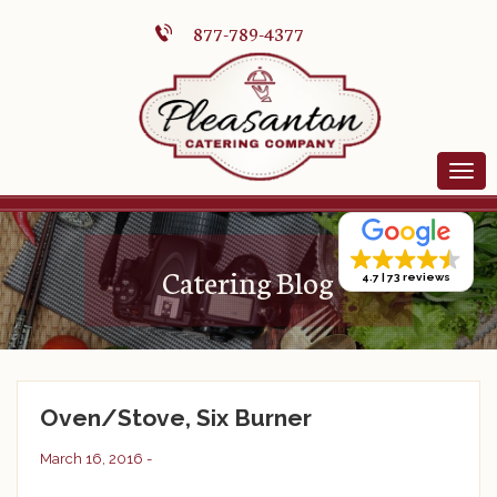
877-789-4377
Catering Blog
4.7
73 reviews
Oven/Stove, Six Burner
March 16, 2016 -