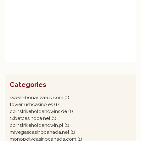
Categories
sweet-bonanza-uk.com
(1)
towerrushcasino.es
(1)
coinstrikeholdandwins.de
(1)
1xbetcasinoca.net
(1)
coinstrikeholdandwin.pl
(1)
mrvegascasinocanada.net
(1)
monopolycasinocanada.com
(1)