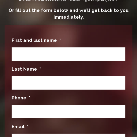
Or fill out the form below and we’ll get back to you
immediately.
First and last name
*
Last Name
*
Phone
*
Email
*