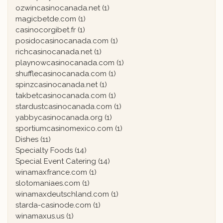
ozwincasinocanada.net
(1)
magicbetde.com
(1)
casinocorgibet.fr
(1)
posidocasinocanada.com
(1)
richcasinocanada.net
(1)
playnowcasinocanada.com
(1)
shufflecasinocanada.com
(1)
spinzcasinocanada.net
(1)
takbetcasinocanada.com
(1)
stardustcasinocanada.com
(1)
yabbycasinocanada.org
(1)
sportiumcasinomexico.com
(1)
Dishes
(11)
Specialty Foods
(14)
Special Event Catering
(14)
winamaxfrance.com
(1)
slotomaniaes.com
(1)
winamaxdeutschland.com
(1)
starda-casinode.com
(1)
winamaxus.us
(1)