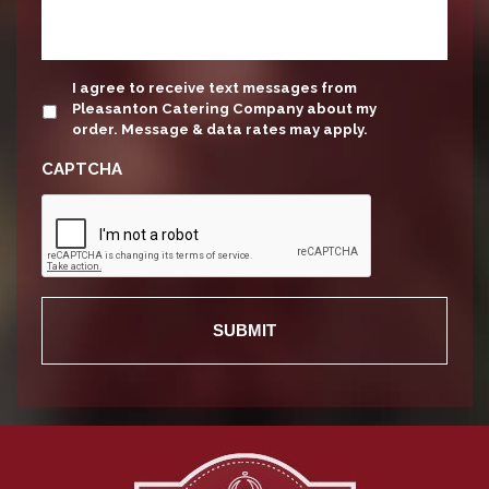
update
I agree to receive text messages from
Pleasanton Catering Company about my
order. Message & data rates may apply.
CAPTCHA