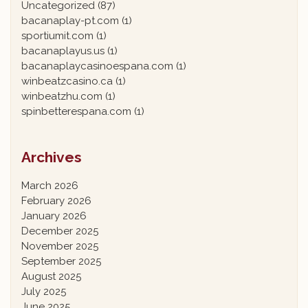
Uncategorized
(87)
bacanaplay-pt.com
(1)
sportiumit.com
(1)
bacanaplayus.us
(1)
bacanaplaycasinoespana.com
(1)
winbeatzcasino.ca
(1)
winbeatzhu.com
(1)
spinbetterespana.com
(1)
Archives
March 2026
February 2026
January 2026
December 2025
November 2025
September 2025
August 2025
July 2025
June 2025