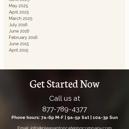
May 2025
April 2025
March 2025
July 2016
June 2016
February 2016
June 2015
April 2015
Get Started Now
Call us at
877-789-4377
Phone hours: 7a-6p M-F | 9a-5p Sat | 10a-3p Sun
Email: info@pleasantoncateringcompany.com