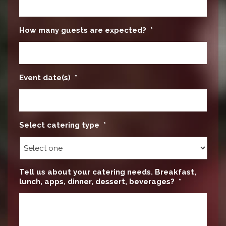
How many guests are expected?
*
Event date(s)
*
Select catering type
*
Tell us about your catering needs. Breakfast,
lunch, apps, dinner, dessert, beverages?
*