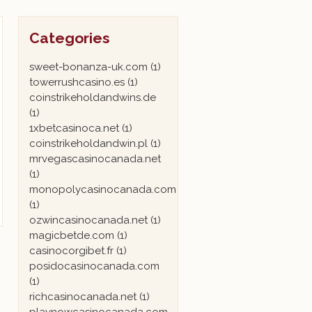
Categories
sweet-bonanza-uk.com
(1)
towerrushcasino.es
(1)
coinstrikeholdandwins.de
(1)
1xbetcasinoca.net
(1)
coinstrikeholdandwin.pl
(1)
mrvegascasinocanada.net
(1)
monopolycasinocanada.com
(1)
ozwincasinocanada.net
(1)
magicbetde.com
(1)
casinocorgibet.fr
(1)
posidocasinocanada.com
(1)
richcasinocanada.net
(1)