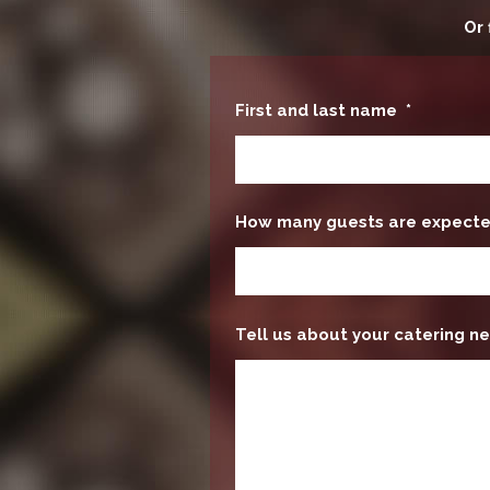
Or 
First and last name
*
How many guests are expect
Tell us about your catering ne