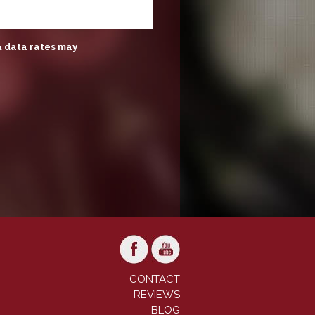
& data rates may
CONTACT
REVIEWS
BLOG