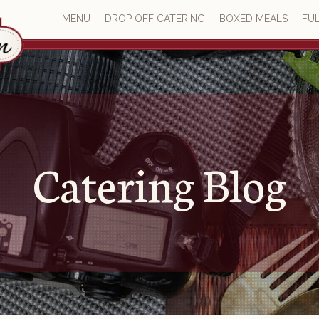
MENU
DROP OFF CATERING
BOXED MEALS
FUL
Catering Blog