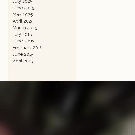
July 2025
June 2025
May 2025
April 2025
March 2025
July 2016
June 2016
February 2016
June 2015
April 2015