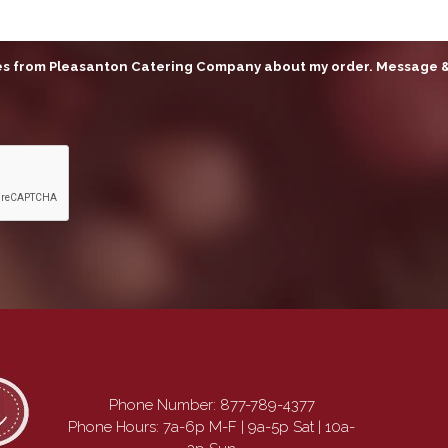
ges from Pleasanton Catering Company about my order. Message 
Phone Number:
877-789-4377
Phone Hours: 7a-6p M-F | 9a-5p Sat | 10a-