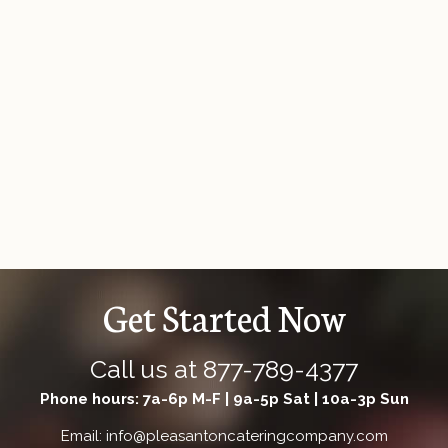
Get Started Now
Call us at
877-789-4377
Phone hours: 7a-6p M-F | 9a-5p Sat | 10a-3p Sun
Email: info@pleasantoncateringcompany.com