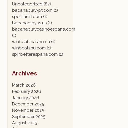
Uncategorized
(87)
bacanaplay-pt.com
(1)
sportiumit.com
(1)
bacanaplayus.us
(1)
bacanaplaycasinoespana.com
(1)
winbeatzcasino.ca
(1)
winbeatzhu.com
(1)
spinbetterespana.com
(1)
Archives
March 2026
February 2026
January 2026
December 2025
November 2025
September 2025
August 2025