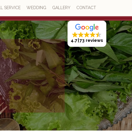
L SERVICE
WEDDING
GALLERY
CONTACT
4.7
73 reviews