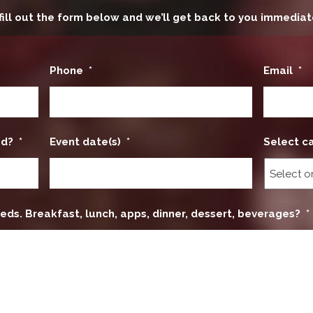
fill out the form below and we’ll get back to you immediat
Phone
*
Email
*
ed?
*
Event date(s)
*
Select c
eds. Breakfast, lunch, apps, dinner, dessert, beverages?
*