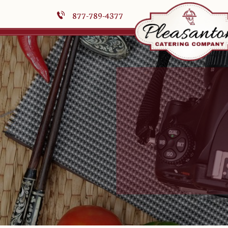
877-789-4377