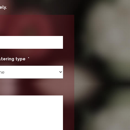
ely.
atering type
*