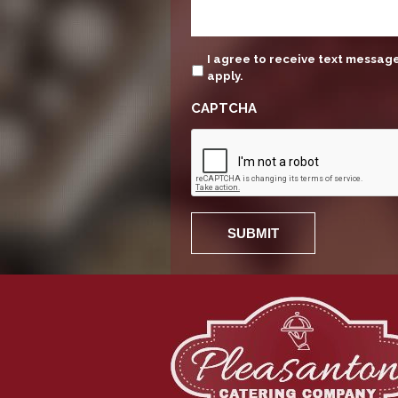
update
I agree to receive text messa
apply.
CAPTCHA