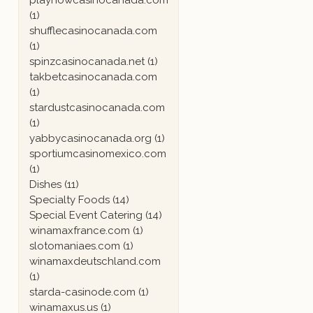
playnowcasinocanada.com
(1)
shufflecasinocanada.com
(1)
spinzcasinocanada.net
(1)
takbetcasinocanada.com
(1)
stardustcasinocanada.com
(1)
yabbycasinocanada.org
(1)
sportiumcasinomexico.com
(1)
Dishes
(11)
Specialty Foods
(14)
Special Event Catering
(14)
winamaxfrance.com
(1)
slotomaniaes.com
(1)
winamaxdeutschland.com
(1)
starda-casinode.com
(1)
winamaxus.us
(1)