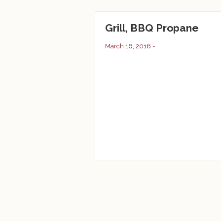
Grill, BBQ Propane
March 16, 2016 -