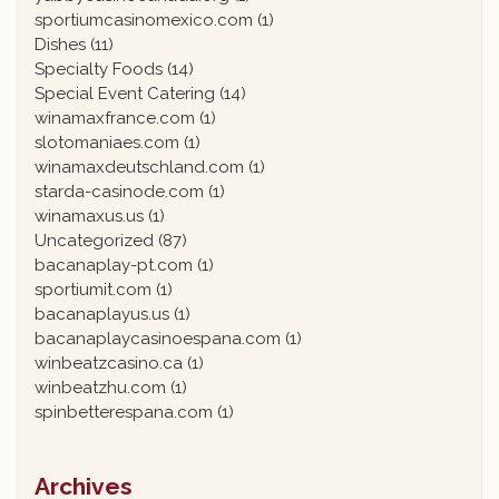
sportiumcasinomexico.com
(1)
Dishes
(11)
Specialty Foods
(14)
Special Event Catering
(14)
winamaxfrance.com
(1)
slotomaniaes.com
(1)
winamaxdeutschland.com
(1)
starda-casinode.com
(1)
winamaxus.us
(1)
Uncategorized
(87)
bacanaplay-pt.com
(1)
sportiumit.com
(1)
bacanaplayus.us
(1)
bacanaplaycasinoespana.com
(1)
winbeatzcasino.ca
(1)
winbeatzhu.com
(1)
spinbetterespana.com
(1)
Archives