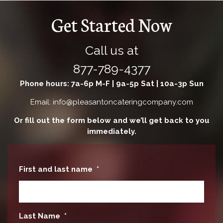
Get Started Now
Call us at
877-789-4377
Phone hours: 7a-6p M-F | 9a-5p Sat | 10a-3p Sun
Email: info@pleasantoncateringcompany.com
Or fill out the form below and we’ll get back to you
immediately.
First and last name
*
Last Name
*