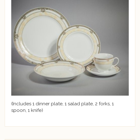
(Includes 1 dinner plate, 1 salad plate, 2 forks, 1
spoon, 1 knife)