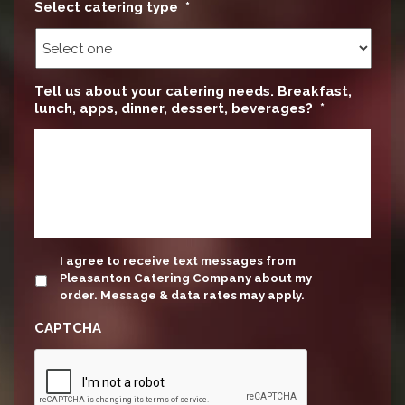
Select catering type
*
Tell us about your catering needs. Breakfast,
lunch, apps, dinner, dessert, beverages?
*
update
I agree to receive text messages from
Pleasanton Catering Company about my
order. Message & data rates may apply.
CAPTCHA