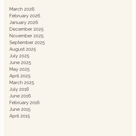
March 2026
February 2026
January 2026
December 2025
November 2025
September 2025
August 2025
July 2025
June 2025
May 2025
April 2025
March 2025
July 2016
June 2016
February 2016
June 2015
April 2015