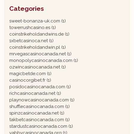
Categories
sweet-bonanza-uk.com
(1)
towerrushcasino.es
(1)
coinstrikeholdandwins.de
(1)
1xbetcasinoca.net
(1)
coinstrikeholdandwin.pl
(1)
mrvegascasinocanada.net
(1)
monopolycasinocanada.com
(1)
ozwincasinocanada.net
(1)
magicbetde.com
(1)
casinocorgibet.fr
(1)
posidocasinocanada.com
(1)
richcasinocanada.net
(1)
playnowcasinocanada.com
(1)
shufflecasinocanada.com
(1)
spinzcasinocanada.net
(1)
takbetcasinocanada.com
(1)
stardustcasinocanada.com
(1)
yabbycasinocanada.org
(1)