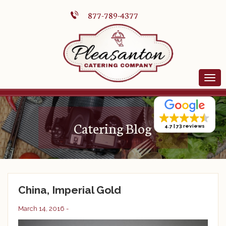
877-789-4377
Catering Blog
4.7
73 reviews
China, Imperial Gold
March 14, 2016 -