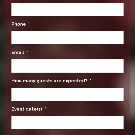
Phone
*
Email
*
How many guests are expected?
*
Event date(s)
*