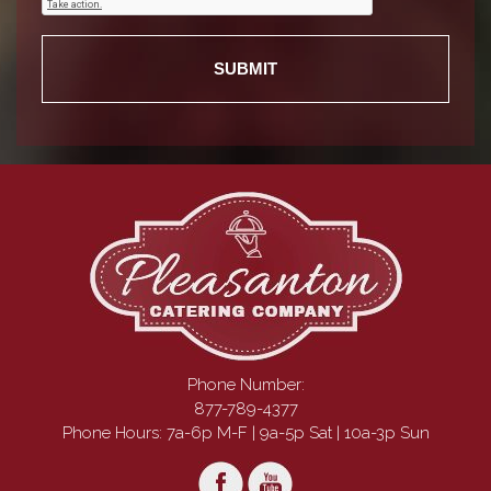
Phone Number:
877-789-4377
Phone Hours: 7a-6p M-F | 9a-5p Sat | 10a-3p Sun