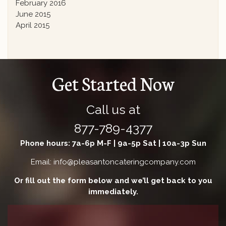
February 2016
June 2015
April 2015
Get Started Now
Call us at
877-789-4377
Phone hours: 7a-6p M-F | 9a-5p Sat | 10a-3p Sun
Email: info@pleasantoncateringcompany.com
Or fill out the form below and we’ll get back to you
immediately.