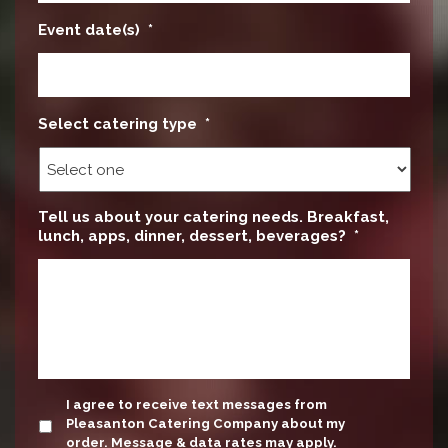
Event date(s)
*
Select catering type
*
Tell us about your catering needs. Breakfast,
lunch, apps, dinner, dessert, beverages?
*
update
I agree to receive text messages from
Pleasanton Catering Company about my
order. Message & data rates may apply.