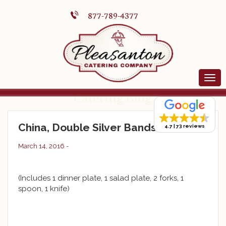
877-789-4377
Catering Blog
China, Double Silver Bands
4.7
73 reviews
March 14, 2016 -
(Includes 1 dinner plate, 1 salad plate, 2 forks, 1
spoon, 1 knife)