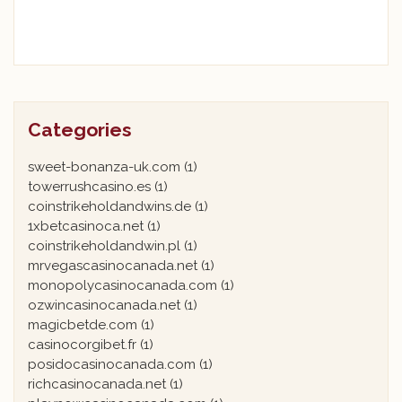
Categories
sweet-bonanza-uk.com
(1)
towerrushcasino.es
(1)
coinstrikeholdandwins.de
(1)
1xbetcasinoca.net
(1)
coinstrikeholdandwin.pl
(1)
mrvegascasinocanada.net
(1)
monopolycasinocanada.com
(1)
ozwincasinocanada.net
(1)
magicbetde.com
(1)
casinocorgibet.fr
(1)
posidocasinocanada.com
(1)
richcasinocanada.net
(1)