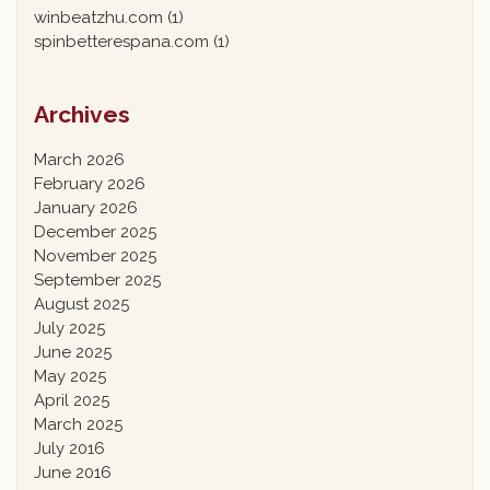
winbeatzhu.com
(1)
spinbetterespana.com
(1)
Archives
March 2026
February 2026
January 2026
December 2025
November 2025
September 2025
August 2025
July 2025
June 2025
May 2025
April 2025
March 2025
July 2016
June 2016