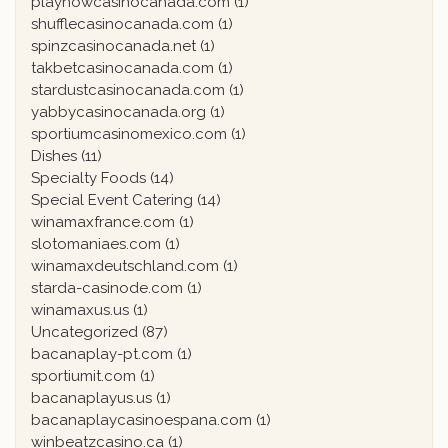
playnowcasinocanada.com
(1)
shufflecasinocanada.com
(1)
spinzcasinocanada.net
(1)
takbetcasinocanada.com
(1)
stardustcasinocanada.com
(1)
yabbycasinocanada.org
(1)
sportiumcasinomexico.com
(1)
Dishes
(11)
Specialty Foods
(14)
Special Event Catering
(14)
winamaxfrance.com
(1)
slotomaniaes.com
(1)
winamaxdeutschland.com
(1)
starda-casinode.com
(1)
winamaxus.us
(1)
Uncategorized
(87)
bacanaplay-pt.com
(1)
sportiumit.com
(1)
bacanaplayus.us
(1)
bacanaplaycasinoespana.com
(1)
winbeatzcasino.ca
(1)