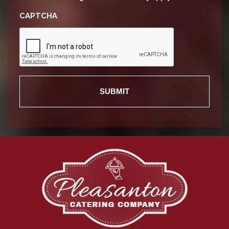
CAPTCHA