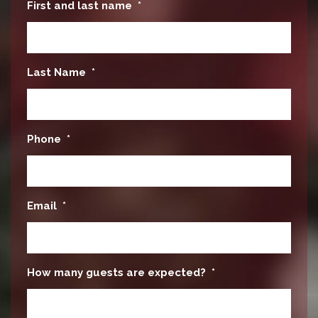
First and last name
*
Last Name
*
Phone
*
Email
*
How many guests are expected?
*