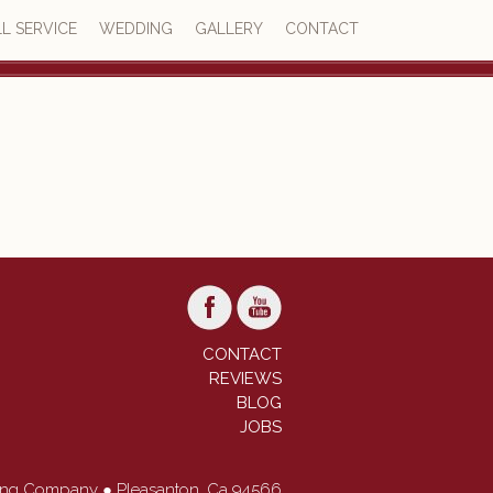
L SERVICE
WEDDING
GALLERY
CONTACT
4.7
73 reviews
CONTACT
REVIEWS
BLOG
JOBS
ring Company ● Pleasanton, Ca 94566