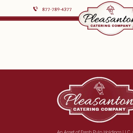
877-789-4377
An Asset of Fresh Pulp Holdings LLC.