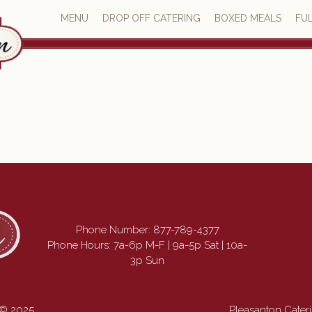
MENU
DROP OFF CATERING
BOXED MEALS
FUL
Phone Number:
877-789-4377
Phone Hours: 7a-6p M-F | 9a-5p Sat | 10a-
3p Sun
 © 2025
Pleasanton Cate