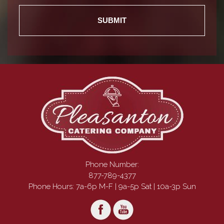
Phone Number:
877-789-4377
Phone Hours: 7a-6p M-F | 9a-5p Sat | 10a-3p Sun