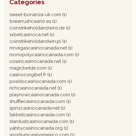
Categories
sweet-bonanza-uk.com
(1)
towerrushcasino.es
(1)
coinstrikeholdandwins.de
(1)
1xbetcasinoca.net
(1)
coinstrikeholdandwin.pl
(1)
mrvegascasinocanada.net
(1)
monopolycasinocanada.com
(1)
ozwincasinocanada.net
(1)
magicbetde.com
(1)
casinocorgibet.fr
(1)
posidocasinocanada.com
(1)
richcasinocanada.net
(1)
playnowcasinocanada.com
(1)
shufflecasinocanada.com
(1)
spinzcasinocanada.net
(1)
takbetcasinocanada.com
(1)
stardustcasinocanada.com
(1)
yabbycasinocanada.org
(1)
sportiumcasinomexico.com
(1)