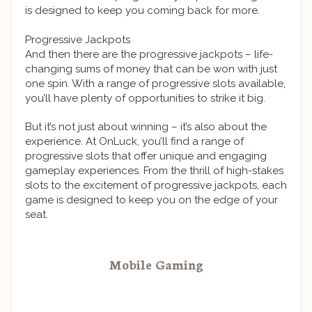
is designed to keep you coming back for more.
Progressive Jackpots
And then there are the progressive jackpots – life-
changing sums of money that can be won with just
one spin. With a range of progressive slots available,
you’ll have plenty of opportunities to strike it big.
But it’s not just about winning – it’s also about the
experience. At OnLuck, you’ll find a range of
progressive slots that offer unique and engaging
gameplay experiences. From the thrill of high-stakes
slots to the excitement of progressive jackpots, each
game is designed to keep you on the edge of your
seat.
Mobile Gaming