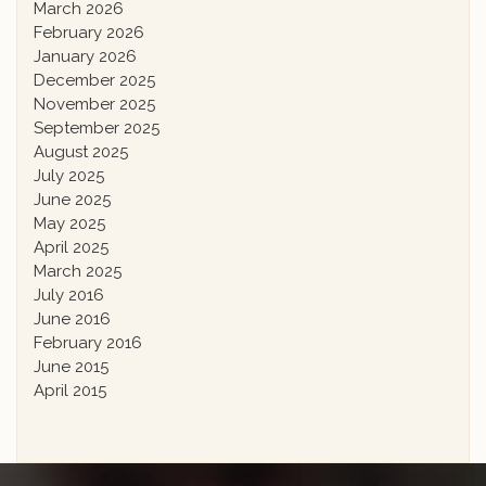
March 2026
February 2026
January 2026
December 2025
November 2025
September 2025
August 2025
July 2025
June 2025
May 2025
April 2025
March 2025
July 2016
June 2016
February 2016
June 2015
April 2015