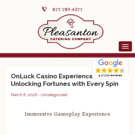
877-789-4377
Catering Blog
OnLuck Casino Experience:
4.7
73 reviews
Unlocking Fortunes with Every Spin
March 6, 2026 -
Uncategorized
Immersive Gameplay Experience