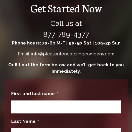
Get Started Now
Call us at
877-789-4377
Phone hours: 7a-6p M-F | 9a-5p Sat | 10a-3p Sun
Email: info@pleasantoncateringcompany.com
Or fill out the form below and we’ll get back to you
immediately.
First and last name
*
Last Name
*