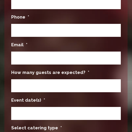
Phone
*
Email
*
How many guests are expected?
*
Event date(s)
*
Select catering type
*