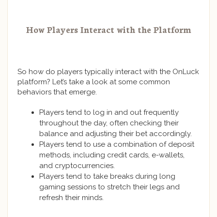
How Players Interact with the Platform
So how do players typically interact with the OnLuck
platform? Let’s take a look at some common
behaviors that emerge.
Players tend to log in and out frequently
throughout the day, often checking their
balance and adjusting their bet accordingly.
Players tend to use a combination of deposit
methods, including credit cards, e-wallets,
and cryptocurrencies.
Players tend to take breaks during long
gaming sessions to stretch their legs and
refresh their minds.