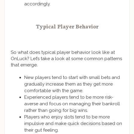
accordingly.
Typical Player Behavior
So what does typical player behavior look like at
OnLuck? Let’s take a look at some common patterns
that emerge.
New players tend to start with small bets and
gradually increase them as they get more
comfortable with the game.
Experienced players tend to be more risk-
averse and focus on managing their bankroll
rather than going for big wins.
Players who enjoy slots tend to be more
impulsive and make quick decisions based on
their gut feeling.