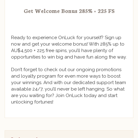
Get Welcome Bonus 285% + 225 FS
Ready to experience OnLuck for yourself? Sign up
now and get your welcome bonus! With 285% up to
AU$4,500 + 225 free spins, you’ll have plenty of
opportunities to win big and have fun along the way.
Don’t forget to check out our ongoing promotions
and loyalty program for even more ways to boost
your winnings. And with our dedicated support team
available 24/7, you’ll never be left hanging. So what
are you waiting for? Join OnLuck today and start
unlocking fortunes!