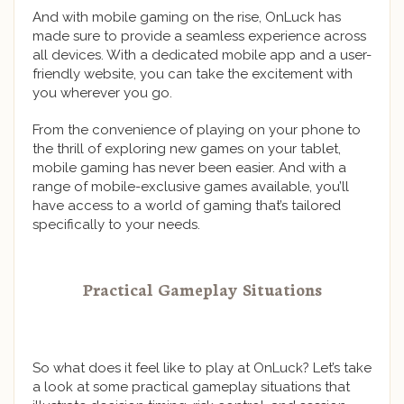
And with mobile gaming on the rise, OnLuck has
made sure to provide a seamless experience across
all devices. With a dedicated mobile app and a user-
friendly website, you can take the excitement with
you wherever you go.
From the convenience of playing on your phone to
the thrill of exploring new games on your tablet,
mobile gaming has never been easier. And with a
range of mobile-exclusive games available, you’ll
have access to a world of gaming that’s tailored
specifically to your needs.
Practical Gameplay Situations
So what does it feel like to play at OnLuck? Let’s take
a look at some practical gameplay situations that