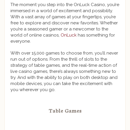
The moment you step into the OnLuck Casino, you’re
immersed in a world of excitement and possibility.
With a vast array of games at your fingertips, you’re
free to explore and discover new favorites. Whether
you’re a seasoned gamer or a newcomer to the
world of online casinos,
OnLuck
has something for
everyone.
With over 15,000 games to choose from, you’ll never
run out of options. From the thrill of slots to the
strategy of table games, and the real-time action of
live casino games, there’s always something new to
try. And with the ability to play on both desktop and
mobile devices, you can take the excitement with
you wherever you go.
Table Games