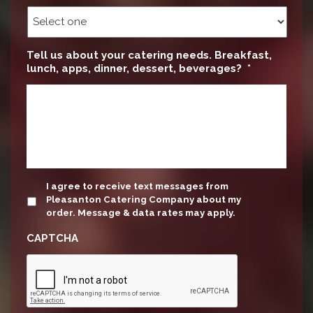
Tell us about your catering needs. Breakfast,
lunch, apps, dinner, dessert, beverages?
*
update
I agree to receive text messages from
Pleasanton Catering Company about my
order. Message & data rates may apply.
CAPTCHA