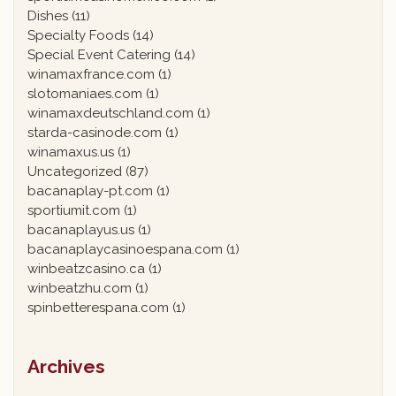
Dishes
(11)
Specialty Foods
(14)
Special Event Catering
(14)
winamaxfrance.com
(1)
slotomaniaes.com
(1)
winamaxdeutschland.com
(1)
starda-casinode.com
(1)
winamaxus.us
(1)
Uncategorized
(87)
bacanaplay-pt.com
(1)
sportiumit.com
(1)
bacanaplayus.us
(1)
bacanaplaycasinoespana.com
(1)
winbeatzcasino.ca
(1)
winbeatzhu.com
(1)
spinbetterespana.com
(1)
Archives