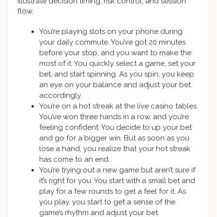
illustrate decision timing, risk control, and session
flow.
You’re playing slots on your phone during
your daily commute. You’ve got 20 minutes
before your stop, and you want to make the
most of it. You quickly select a game, set your
bet, and start spinning. As you spin, you keep
an eye on your balance and adjust your bet
accordingly.
You’re on a hot streak at the live casino tables.
You’ve won three hands in a row, and you’re
feeling confident. You decide to up your bet
and go for a bigger win. But as soon as you
lose a hand, you realize that your hot streak
has come to an end.
You’re trying out a new game but aren’t sure if
it’s right for you. You start with a small bet and
play for a few rounds to get a feel for it. As
you play, you start to get a sense of the
game’s rhythm and adjust your bet