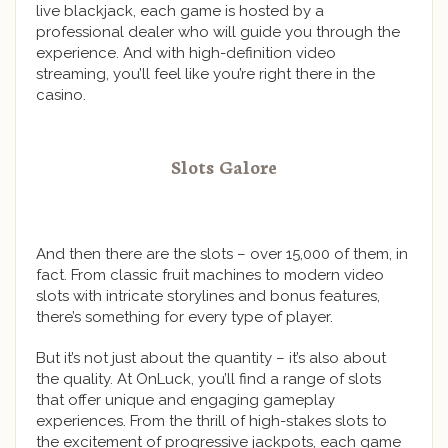
live blackjack, each game is hosted by a
professional dealer who will guide you through the
experience. And with high-definition video
streaming, you’ll feel like you’re right there in the
casino.
Slots Galore
And then there are the slots – over 15,000 of them, in
fact. From classic fruit machines to modern video
slots with intricate storylines and bonus features,
there’s something for every type of player.
But it’s not just about the quantity – it’s also about
the quality. At OnLuck, you’ll find a range of slots
that offer unique and engaging gameplay
experiences. From the thrill of high-stakes slots to
the excitement of progressive jackpots, each game