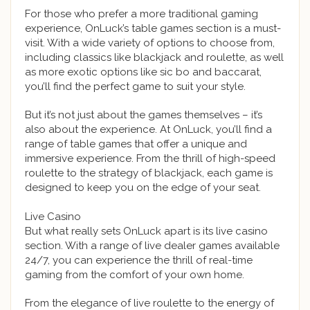
For those who prefer a more traditional gaming
experience, OnLuck’s table games section is a must-
visit. With a wide variety of options to choose from,
including classics like blackjack and roulette, as well
as more exotic options like sic bo and baccarat,
you’ll find the perfect game to suit your style.
But it’s not just about the games themselves – it’s
also about the experience. At OnLuck, you’ll find a
range of table games that offer a unique and
immersive experience. From the thrill of high-speed
roulette to the strategy of blackjack, each game is
designed to keep you on the edge of your seat.
Live Casino
But what really sets OnLuck apart is its live casino
section. With a range of live dealer games available
24/7, you can experience the thrill of real-time
gaming from the comfort of your own home.
From the elegance of live roulette to the energy of