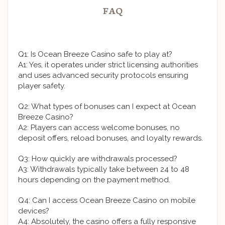
FAQ
Q1: Is Ocean Breeze Casino safe to play at?
A1: Yes, it operates under strict licensing authorities
and uses advanced security protocols ensuring
player safety.
Q2: What types of bonuses can I expect at Ocean
Breeze Casino?
A2: Players can access welcome bonuses, no
deposit offers, reload bonuses, and loyalty rewards.
Q3: How quickly are withdrawals processed?
A3: Withdrawals typically take between 24 to 48
hours depending on the payment method.
Q4: Can I access Ocean Breeze Casino on mobile
devices?
A4: Absolutely, the casino offers a fully responsive