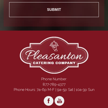
Phone Number:
877-789-4377
Phone Hours: 7a-6p M-F | 9a-5p Sat | 10a-3p Sun