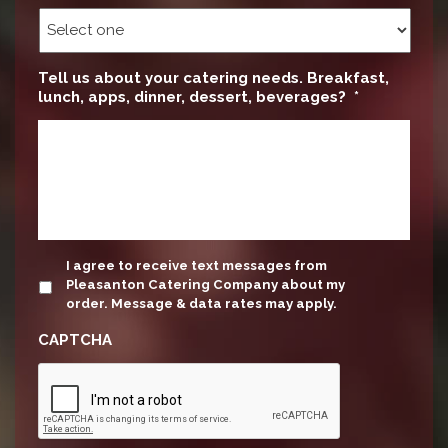
Tell us about your catering needs. Breakfast,
lunch, apps, dinner, dessert, beverages?
*
update
I agree to receive text messages from
Pleasanton Catering Company about my
order. Message & data rates may apply.
CAPTCHA