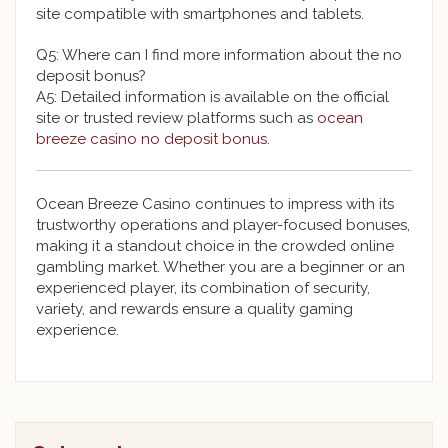
site compatible with smartphones and tablets.
Q5: Where can I find more information about the no
deposit bonus?
A5: Detailed information is available on the official
site or trusted review platforms such as
ocean
breeze casino no deposit bonus
.
Ocean Breeze Casino continues to impress with its
trustworthy operations and player-focused bonuses,
making it a standout choice in the crowded online
gambling market. Whether you are a beginner or an
experienced player, its combination of security,
variety, and rewards ensure a quality gaming
experience.