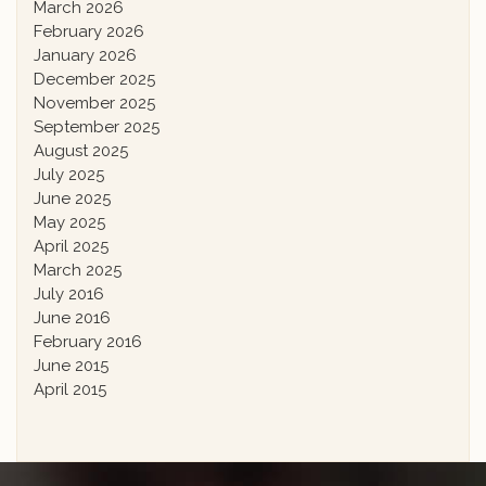
March 2026
February 2026
January 2026
December 2025
November 2025
September 2025
August 2025
July 2025
June 2025
May 2025
April 2025
March 2025
July 2016
June 2016
February 2016
June 2015
April 2015