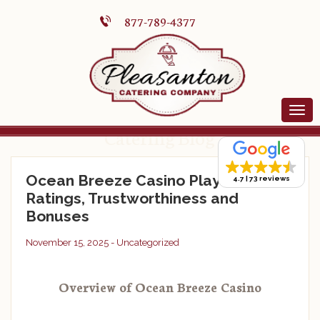
877-789-4377
Catering Blog
Ocean Breeze Casino Player
4.7
73 reviews
Ratings, Trustworthiness and
Bonuses
November 15, 2025 -
Uncategorized
Overview of Ocean Breeze Casino