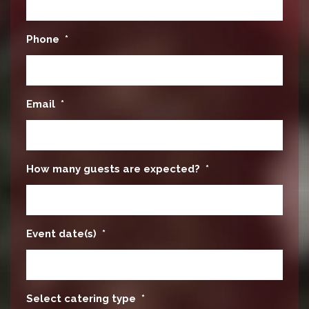
Phone
*
Email
*
How many guests are expected?
*
Event date(s)
*
Select catering type
*