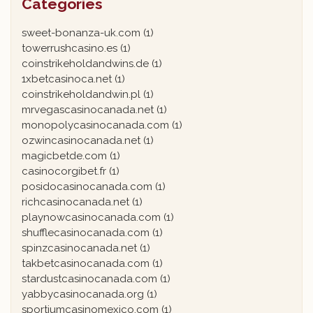
Categories
sweet-bonanza-uk.com
(1)
towerrushcasino.es
(1)
coinstrikeholdandwins.de
(1)
1xbetcasinoca.net
(1)
coinstrikeholdandwin.pl
(1)
mrvegascasinocanada.net
(1)
monopolycasinocanada.com
(1)
ozwincasinocanada.net
(1)
magicbetde.com
(1)
casinocorgibet.fr
(1)
posidocasinocanada.com
(1)
richcasinocanada.net
(1)
playnowcasinocanada.com
(1)
shufflecasinocanada.com
(1)
spinzcasinocanada.net
(1)
takbetcasinocanada.com
(1)
stardustcasinocanada.com
(1)
yabbycasinocanada.org
(1)
sportiumcasinomexico.com
(1)