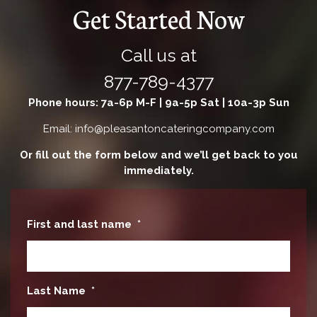
Get Started Now
Call us at
877-789-4377
Phone hours: 7a-6p M-F | 9a-5p Sat | 10a-3p Sun
Email: info@pleasantoncateringcompany.com
Or fill out the form below and we’ll get back to you
immediately.
First and last name
*
Last Name
*