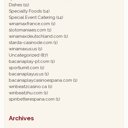
Dishes
(11)
Specialty Foods
(14)
Special Event Catering
(14)
winamaxfrance.com
(1)
slotomaniaes.com
(1)
winamaxdeutschland.com
(1)
starda-casinode.com
(1)
winamaxus.us
(1)
Uncategorized
(87)
bacanaplay-pt.com
(1)
sportiumit.com
(1)
bacanaplayus.us
(1)
bacanaplaycasinoespana.com
(1)
winbeatzcasino.ca
(1)
winbeatzhu.com
(1)
spinbetterespana.com
(1)
Archives