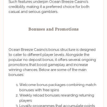
Such features underpin Ocean Breeze Casino’s
credibility, making it a preferred choice for both
casual and serious gamblers.
Bonuses and Promotions
Ocean Breeze Casino’s bonus structure is designed
to cater to different player levels. Alongside the
popular no deposit bonus, it offers several ongoing
promotions that boost gameplay and increase
winning chances. Below are some of the main
bonuses:
Welcome bonus packages combining match
bonuses with free spins
Weekly reload bonuses rewarding returning
players
Loyalty programmes that accumulate points