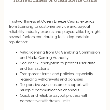
Trustworthiness at Ocean Breeze Casino extends
from licensing to customer service and payout
reliability. Industry experts and players alike highlight
several factors contributing to its dependable
reputation:
Valid licensing from UK Gambling Commission
and Malta Gaming Authority
Secure SSL encryption to protect user data
and transactions
Transparent terms and policies, especially
regarding withdrawals and bonuses
Responsive 24/7 customer support with
multiple communication channels
Quick and reliable payout process with
competitive withdrawal limits