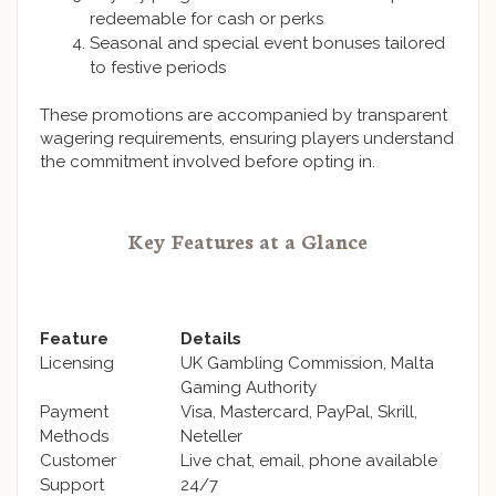
redeemable for cash or perks
Seasonal and special event bonuses tailored
to festive periods
These promotions are accompanied by transparent
wagering requirements, ensuring players understand
the commitment involved before opting in.
Key Features at a Glance
Feature
Details
Licensing
UK Gambling Commission, Malta
Gaming Authority
Payment
Visa, Mastercard, PayPal, Skrill,
Methods
Neteller
Customer
Live chat, email, phone available
Support
24/7