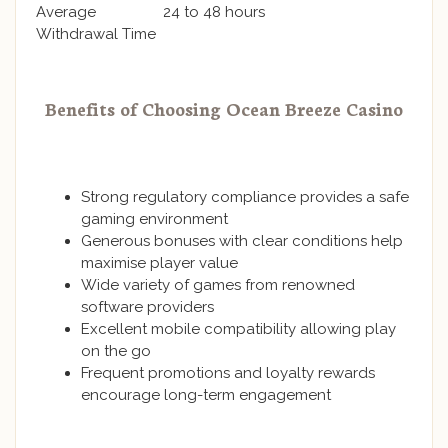
Average
24 to 48 hours
Withdrawal Time
Benefits of Choosing Ocean Breeze Casino
Strong regulatory compliance provides a safe
gaming environment
Generous bonuses with clear conditions help
maximise player value
Wide variety of games from renowned
software providers
Excellent mobile compatibility allowing play
on the go
Frequent promotions and loyalty rewards
encourage long-term engagement