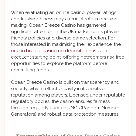
When evaluating an online casino, player ratings
and trustworthiness play a crucial role in decision-
making. Ocean Breeze Casino has garnered
significant attention in the UK market for its player-
friendly policies and diverse game selection. For
those interested in maximising their experience, the
ocean breeze casino no deposit bonus
is an
excellent starting point, offering newcomers risk-free
opportunities to explore the platform before
committing funds.
Ocean Breeze Casino is built on transparency and
security, which reflects heavily in its positive
reputation among players. Licensed under reputable
regulatory bodies, the casino ensures fairness
through regularly audited RNGs (Random Number
Generators) and robust data protection measures.
Trustworthiness of Ocean Breeze Casino