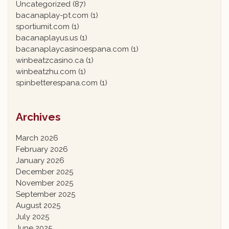
Uncategorized
(87)
bacanaplay-pt.com
(1)
sportiumit.com
(1)
bacanaplayus.us
(1)
bacanaplaycasinoespana.com
(1)
winbeatzcasino.ca
(1)
winbeatzhu.com
(1)
spinbetterespana.com
(1)
Archives
March 2026
February 2026
January 2026
December 2025
November 2025
September 2025
August 2025
July 2025
June 2025