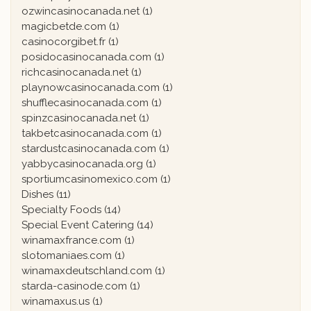
ozwincasinocanada.net
(1)
magicbetde.com
(1)
casinocorgibet.fr
(1)
posidocasinocanada.com
(1)
richcasinocanada.net
(1)
playnowcasinocanada.com
(1)
shufflecasinocanada.com
(1)
spinzcasinocanada.net
(1)
takbetcasinocanada.com
(1)
stardustcasinocanada.com
(1)
yabbycasinocanada.org
(1)
sportiumcasinomexico.com
(1)
Dishes
(11)
Specialty Foods
(14)
Special Event Catering
(14)
winamaxfrance.com
(1)
slotomaniaes.com
(1)
winamaxdeutschland.com
(1)
starda-casinode.com
(1)
winamaxus.us
(1)