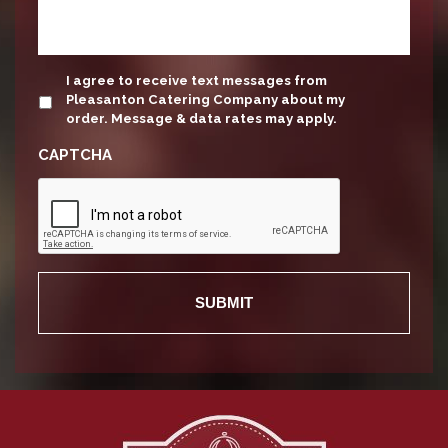
update
I agree to receive text messages from
Pleasanton Catering Company about my
order. Message & data rates may apply.
CAPTCHA