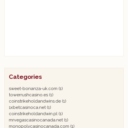
Categories
sweet-bonanza-uk.com
(1)
towerrushcasino.es
(1)
coinstrikeholdandwins.de
(1)
1xbetcasinoca.net
(1)
coinstrikeholdandwin.pl
(1)
mrvegascasinocanada.net
(1)
monopolycasinocanada.com
(1)