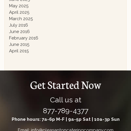
May 2025
April 2025
March 2025
July 2016
June 2016
February 2016
June 2015
April 2015
Get Started Now
Call us at
877-789-4377
Phone hours: 7a-6p M-F | 9a-5p Sat | 10a-3p Sun
Email: info@pleasantoncateringcompany.com