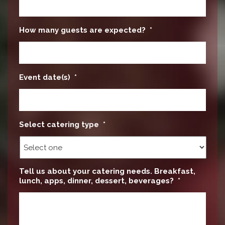
How many guests are expected?
*
Event date(s)
*
Select catering type
*
Tell us about your catering needs. Breakfast,
lunch, apps, dinner, dessert, beverages?
*