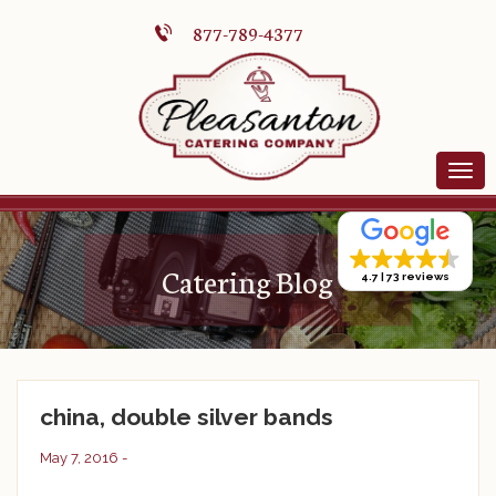
877-789-4377
Catering Blog
4.7
73 reviews
china, double silver bands
May 7, 2016 -