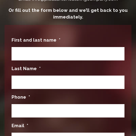
Or fill out the form below and we’ll get back to you
immediately.
First and last name
*
Last Name
*
Phone
*
Email
*