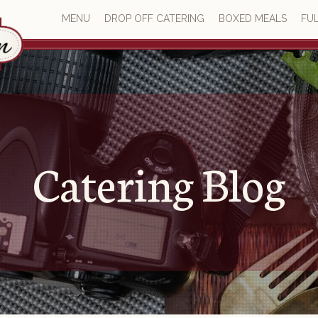
MENU
DROP OFF CATERING
BOXED MEALS
FUL
Catering Blog