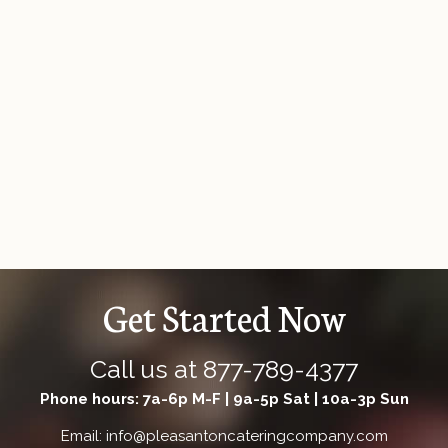
Get Started Now
Call us at
877-789-4377
Phone hours: 7a-6p M-F | 9a-5p Sat | 10a-3p Sun
Email: info@pleasantoncateringcompany.com