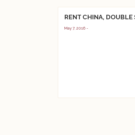
RENT CHINA, DOUBLE 
May 7, 2016 -