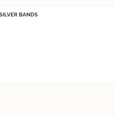
SILVER BANDS