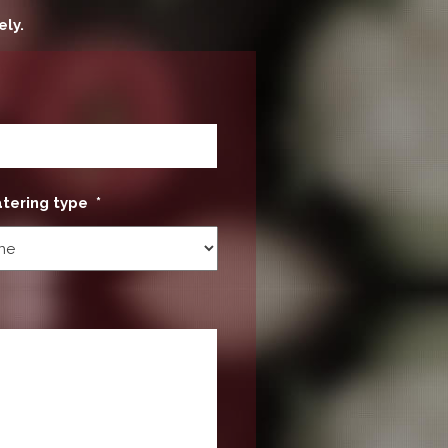
ely.
atering type
*