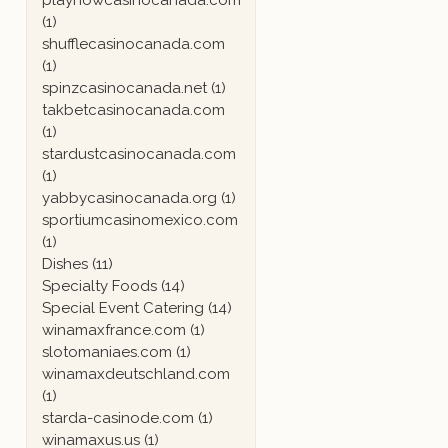
playnowcasinocanada.com
(1)
shufflecasinocanada.com
(1)
spinzcasinocanada.net
(1)
takbetcasinocanada.com
(1)
stardustcasinocanada.com
(1)
yabbycasinocanada.org
(1)
sportiumcasinomexico.com
(1)
Dishes
(11)
Specialty Foods
(14)
Special Event Catering
(14)
winamaxfrance.com
(1)
slotomaniaes.com
(1)
winamaxdeutschland.com
(1)
starda-casinode.com
(1)
winamaxus.us
(1)