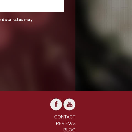
& data rates may
CONTACT
REVIEWS
BLOG