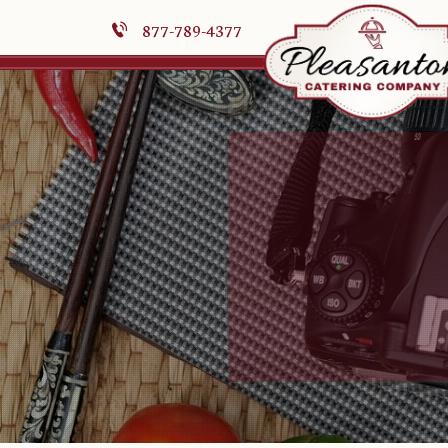
877-789-4377