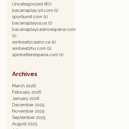
Uncategorized
(87)
bacanaplay-pt.com
(1)
sportiumit.com
(1)
bacanaplayus.us
(1)
bacanaplaycasinoespana.com
(1)
winbeatzcasino.ca
(1)
winbeatzhu.com
(1)
spinbetterespana.com
(1)
Archives
March 2026
February 2026
January 2026
December 2025
November 2025
September 2025
August 2025