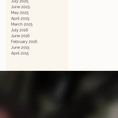
July 2025
June 2025
May 2025
April 2025
March 2025
July 2016
June 2016
February 2016
June 2015
April 2015