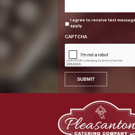
update
I agree to receive text messa
apply.
CAPTCHA