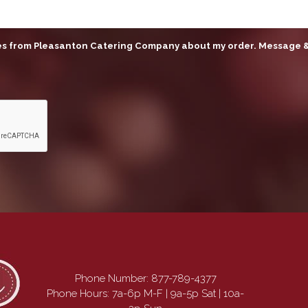
ges from Pleasanton Catering Company about my order. Message 
Phone Number:
877-789-4377
Phone Hours: 7a-6p M-F | 9a-5p Sat | 10a-