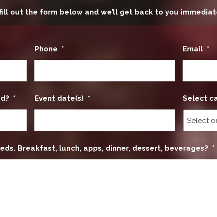
fill out the form below and we’ll get back to you immediat
Phone
*
Email
*
ed?
*
Event date(s)
*
Select c
eds. Breakfast, lunch, apps, dinner, dessert, beverages?
*