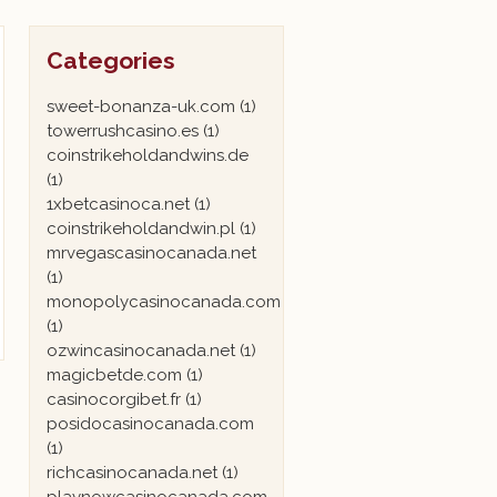
Categories
sweet-bonanza-uk.com
(1)
towerrushcasino.es
(1)
coinstrikeholdandwins.de
(1)
1xbetcasinoca.net
(1)
coinstrikeholdandwin.pl
(1)
mrvegascasinocanada.net
(1)
monopolycasinocanada.com
(1)
ozwincasinocanada.net
(1)
magicbetde.com
(1)
casinocorgibet.fr
(1)
posidocasinocanada.com
(1)
richcasinocanada.net
(1)