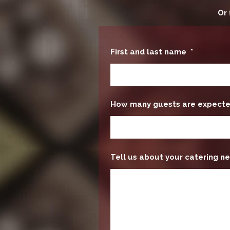
Or 
First and last name
*
How many guests are expect
Tell us about your catering ne