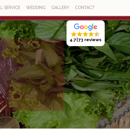
L SERVICE
WEDDING
GALLERY
CONTACT
4.7
73 reviews