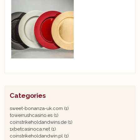
Categories
sweet-bonanza-uk.com
(1)
towerrushcasino.es
(1)
coinstrikeholdandwins.de
(1)
1xbetcasinoca.net
(1)
coinstrikeholdandwin.pl
(1)