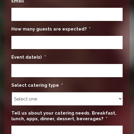
Email
*
How many guests are expected?
*
Event date(s)
*
Select catering type
*
Tell us about your catering needs. Breakfast,
lunch, apps, dinner, dessert, beverages?
*