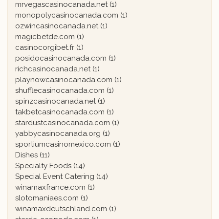
mrvegascasinocanada.net
(1)
monopolycasinocanada.com
(1)
ozwincasinocanada.net
(1)
magicbetde.com
(1)
casinocorgibet.fr
(1)
posidocasinocanada.com
(1)
richcasinocanada.net
(1)
playnowcasinocanada.com
(1)
shufflecasinocanada.com
(1)
spinzcasinocanada.net
(1)
takbetcasinocanada.com
(1)
stardustcasinocanada.com
(1)
yabbycasinocanada.org
(1)
sportiumcasinomexico.com
(1)
Dishes
(11)
Specialty Foods
(14)
Special Event Catering
(14)
winamaxfrance.com
(1)
slotomaniaes.com
(1)
winamaxdeutschland.com
(1)