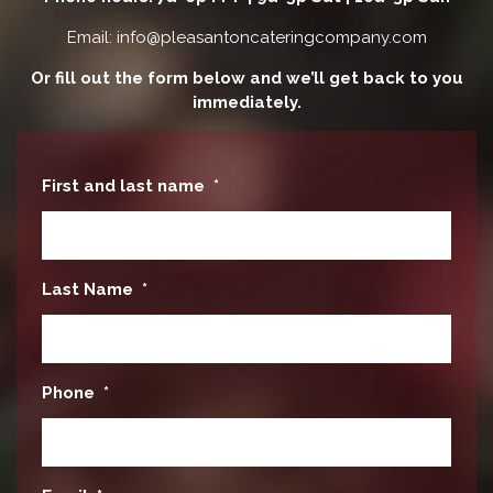
Email: info@pleasantoncateringcompany.com
Or fill out the form below and we’ll get back to you
immediately.
First and last name
*
Last Name
*
Phone
*