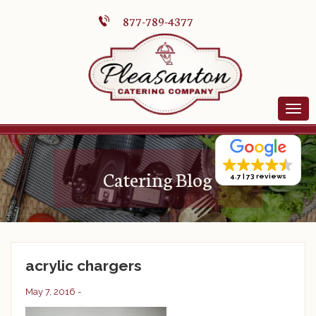
877-789-4377
Catering Blog
4.7
73 reviews
acrylic chargers
May 7, 2016 -