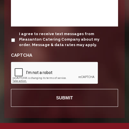
update
I agree to receive text messages from
Pleasanton Catering Company about my
order. Message & data rates may apply.
CAPTCHA