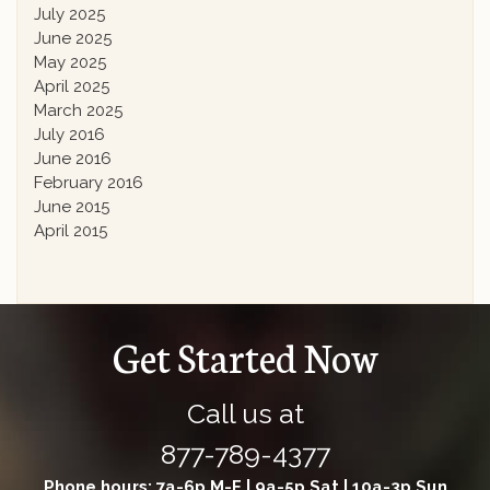
July 2025
June 2025
May 2025
April 2025
March 2025
July 2016
June 2016
February 2016
June 2015
April 2015
Get Started Now
Call us at
877-789-4377
Phone hours: 7a-6p M-F | 9a-5p Sat | 10a-3p Sun