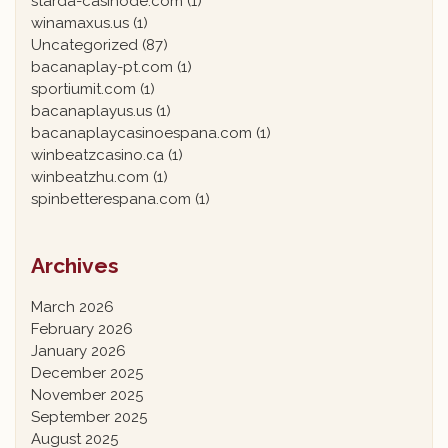
starda-casinode.com
(1)
winamaxus.us
(1)
Uncategorized
(87)
bacanaplay-pt.com
(1)
sportiumit.com
(1)
bacanaplayus.us
(1)
bacanaplaycasinoespana.com
(1)
winbeatzcasino.ca
(1)
winbeatzhu.com
(1)
spinbetterespana.com
(1)
Archives
March 2026
February 2026
January 2026
December 2025
November 2025
September 2025
August 2025