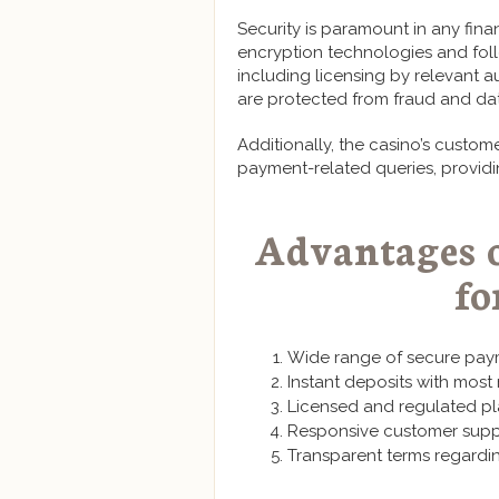
Security is paramount in any fin
encryption technologies and foll
including licensing by relevant a
are protected from fraud and da
Additionally, the casino’s custome
payment-related queries, providing
Advantages 
fo
Wide range of secure pay
Instant deposits with most
Licensed and regulated pl
Responsive customer suppo
Transparent terms regardi