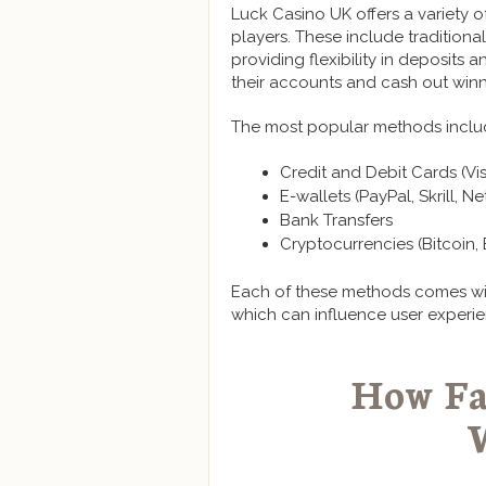
Luck Casino UK offers a variety 
players. These include tradition
providing flexibility in deposits
their accounts and cash out winn
The most popular methods inclu
Credit and Debit Cards (Vi
E-wallets (PayPal, Skrill, Ne
Bank Transfers
Cryptocurrencies (Bitcoin,
Each of these methods comes with
which can influence user experie
How Fas