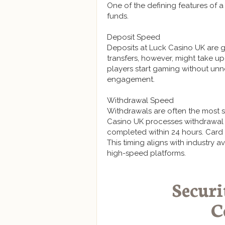
One of the defining features of a
funds.
Deposit Speed
Deposits at Luck Casino UK are g
transfers, however, might take up
players start gaming without unne
engagement.
Withdrawal Speed
Withdrawals are often the most s
Casino UK processes withdrawal 
completed within 24 hours. Card 
This timing aligns with industry
high-speed platforms.
Securi
C