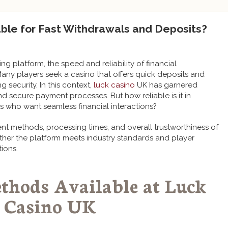
able for Fast Withdrawals and Deposits?
 platform, the speed and reliability of financial
. Many players seek a casino that offers quick deposits and
security. In this context,
luck casino
UK has garnered
and secure payment processes. But how reliable is it in
rs who want seamless financial interactions?
ent methods, processing times, and overall trustworthiness of
her the platform meets industry standards and player
tions.
hods Available at Luck
Casino UK