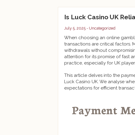
Is Luck Casino UK Reli
July 5, 2025 -
Uncategorized
When choosing an online gambling
transactions are critical factors
withdrawals without compromising 
attention for its promise of fast 
practice, especially for UK playe
This article delves into the paym
Luck Casino UK. We analyse whet
expectations for efficient transac
Payment Met