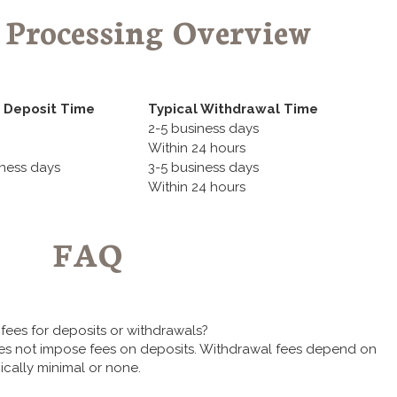
Processing Overview
l Deposit Time
Typical Withdrawal Time
2-5 business days
Within 24 hours
iness days
3-5 business days
Within 24 hours
FAQ
ees for deposits or withdrawals?
oes not impose fees on deposits. Withdrawal fees depend on
ically minimal or none.