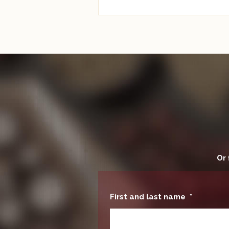
Or 
First and last name
*