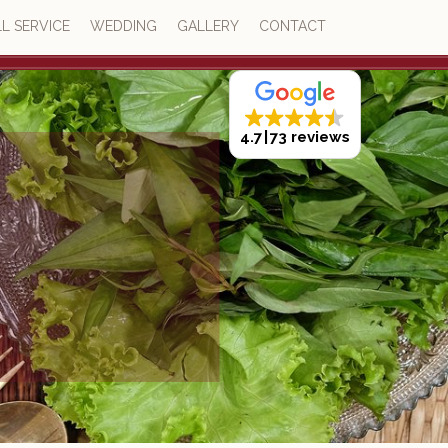
L SERVICE
WEDDING
GALLERY
CONTACT
4.7
73 reviews