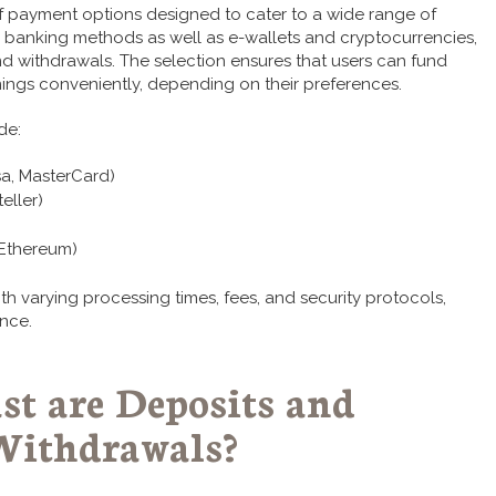
of payment options designed to cater to a wide range of
al banking methods as well as e-wallets and cryptocurrencies,
 and withdrawals. The selection ensures that users can fund
ings conveniently, depending on their preferences.
de:
sa, MasterCard)
teller)
 Ethereum)
 varying processing times, fees, and security protocols,
nce.
t are Deposits and
Withdrawals?