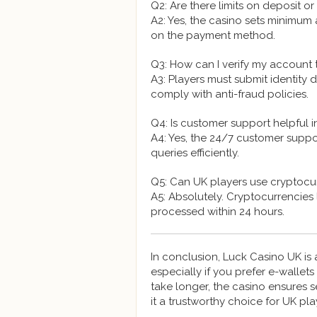
Q2: Are there limits on deposit 
A2: Yes, the casino sets minimum
on the payment method.
Q3: How can I verify my account
A3: Players must submit identity
comply with anti-fraud policies.
Q4: Is customer support helpful 
A4: Yes, the 24/7 customer suppo
queries efficiently.
Q5: Can UK players use cryptocur
A5: Absolutely. Cryptocurrencies l
processed within 24 hours.
In conclusion, Luck Casino UK is 
especially if you prefer e-wallet
take longer, the casino ensures 
it a trustworthy choice for UK pla