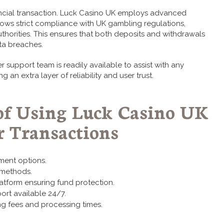
ancial transaction. Luck Casino UK employs advanced
ows strict compliance with UK gambling regulations,
uthorities. This ensures that both deposits and withdrawals
ta breaches.
r support team is readily available to assist with any
 an extra layer of reliability and user trust.
of Using Luck Casino UK
r Transactions
ment options.
 methods.
atform ensuring fund protection.
rt available 24/7.
ng fees and processing times.