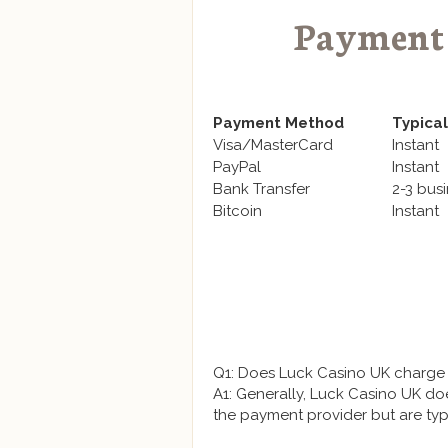
Payment 
Payment Method
Typica
Visa/MasterCard
Instant
PayPal
Instant
Bank Transfer
2-3 bus
Bitcoin
Instant
Q1: Does Luck Casino UK charge f
A1: Generally, Luck Casino UK d
the payment provider but are typ