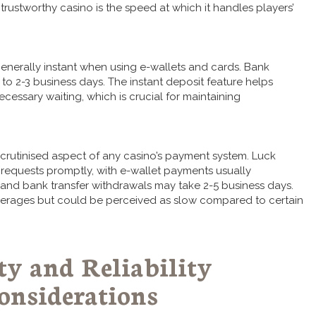
 trustworthy casino is the speed at which it handles players’
enerally instant when using e-wallets and cards. Bank
 to 2-3 business days. The instant deposit feature helps
cessary waiting, which is crucial for maintaining
crutinised aspect of any casino’s payment system. Luck
requests promptly, with e-wallet payments usually
and bank transfer withdrawals may take 2-5 business days.
 averages but could be perceived as slow compared to certain
ty and Reliability
onsiderations