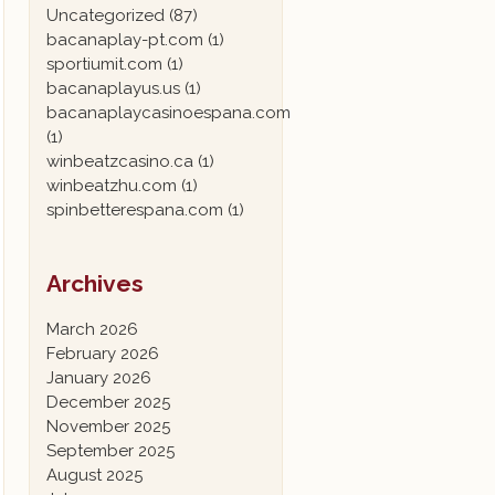
Uncategorized
(87)
bacanaplay-pt.com
(1)
sportiumit.com
(1)
bacanaplayus.us
(1)
bacanaplaycasinoespana.com
(1)
winbeatzcasino.ca
(1)
winbeatzhu.com
(1)
spinbetterespana.com
(1)
Archives
March 2026
February 2026
January 2026
December 2025
November 2025
September 2025
August 2025