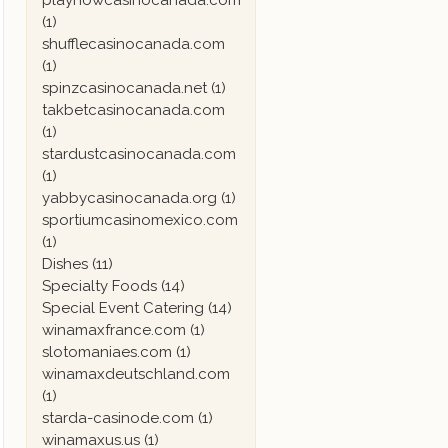
playnowcasinocanada.com
(1)
shufflecasinocanada.com
(1)
spinzcasinocanada.net
(1)
takbetcasinocanada.com
(1)
stardustcasinocanada.com
(1)
yabbycasinocanada.org
(1)
sportiumcasinomexico.com
(1)
Dishes
(11)
Specialty Foods
(14)
Special Event Catering
(14)
winamaxfrance.com
(1)
slotomaniaes.com
(1)
winamaxdeutschland.com
(1)
starda-casinode.com
(1)
winamaxus.us
(1)