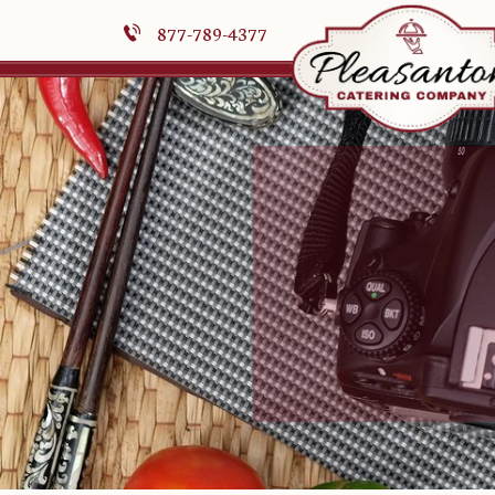
877-789-4377