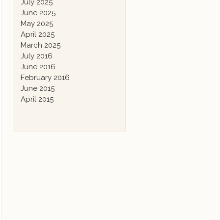
July 2025
June 2025
May 2025
April 2025
March 2025
July 2016
June 2016
February 2016
June 2015
April 2015