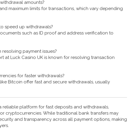
or withdrawal amounts?
 and maximum limits for transactions, which vary depending
 to speed up withdrawals?
 documents such as ID proof and address verification to
in resolving payment issues?
rt at Luck Casino UK is known for resolving transaction
rencies for faster withdrawals?
ike Bitcoin offer fast and secure withdrawals, usually
a reliable platform for fast deposits and withdrawals,
s or cryptocurrencies. While traditional bank transfers may
security and transparency across all payment options, making
yers.