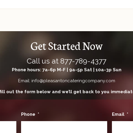
Get Started Now
Call us at
877-789-4377
Phone hours: 7a-6p M-F | 9a-5p Sat | 10a-3p Sun
Email: info@pleasantoncateringcompany.com
fill out the form below and we’ll get back to you immediat
Phone
*
Email
*