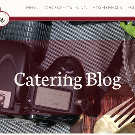
MENU
DROP OFF CATERING
BOXED MEALS
FUL
Catering Blog