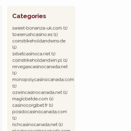
Categories
sweet-bonanza-uk.com
(1)
towerrushcasino.es
(1)
coinstrikeholdandwins.de
(1)
1xbetcasinoca.net
(1)
coinstrikeholdandwin.pl
(1)
mrvegascasinocanada.net
(1)
monopolycasinocanada.com
(1)
ozwincasinocanada.net
(1)
magicbetde.com
(1)
casinocorgibet.fr
(1)
posidocasinocanada.com
(1)
richcasinocanada.net
(1)