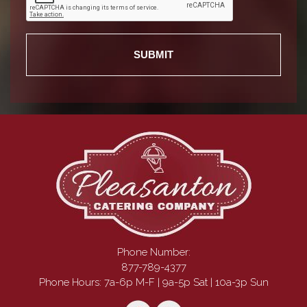
Phone Number:
877-789-4377
Phone Hours: 7a-6p M-F | 9a-5p Sat | 10a-3p Sun