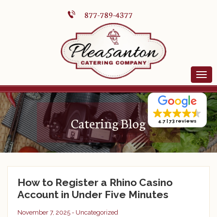
877-789-4377
Catering Blog
4.7
73 reviews
How to Register a Rhino Casino
Account in Under Five Minutes
November 7, 2025 -
Uncategorized