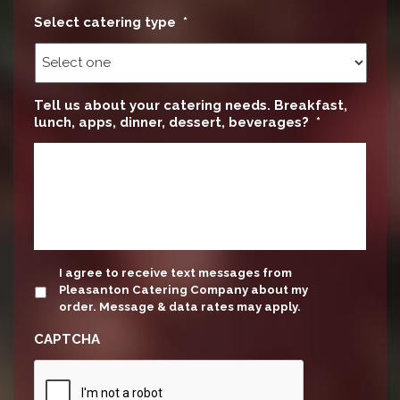
Select catering type
*
Tell us about your catering needs. Breakfast,
lunch, apps, dinner, dessert, beverages?
*
update
I agree to receive text messages from
Pleasanton Catering Company about my
order. Message & data rates may apply.
CAPTCHA