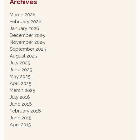
Archives
March 2026
February 2026
January 2026
December 2025
November 2025
September 2025
August 2025
July 2025
June 2025
May 2025
April 2025
March 2025
July 2016
June 2016
February 2016
June 2015
April 2015