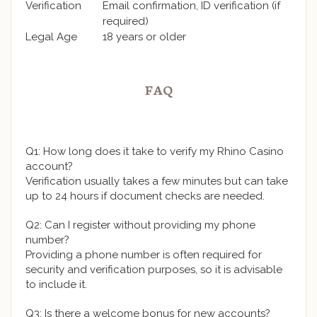
Verification
Email confirmation, ID verification (if
required)
Legal Age
18 years or older
FAQ
Q1: How long does it take to verify my Rhino Casino
account?
Verification usually takes a few minutes but can take
up to 24 hours if document checks are needed.
Q2: Can I register without providing my phone
number?
Providing a phone number is often required for
security and verification purposes, so it is advisable
to include it.
Q3: Is there a welcome bonus for new accounts?