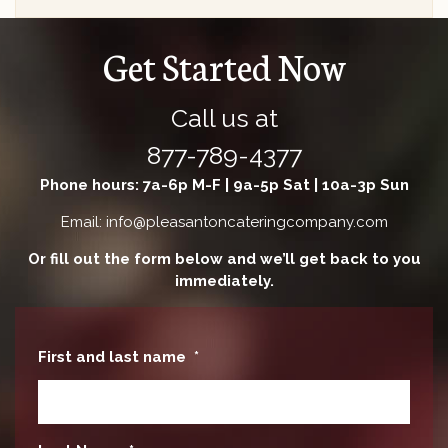
Get Started Now
Call us at
877-789-4377
Phone hours: 7a-6p M-F | 9a-5p Sat | 10a-3p Sun
Email: info@pleasantoncateringcompany.com
Or fill out the form below and we’ll get back to you
immediately.
First and last name
*