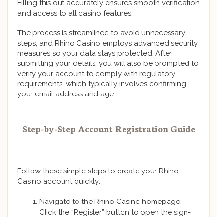
Filling this out accurately ensures smooth verification
and access to all casino features.
The process is streamlined to avoid unnecessary
steps, and Rhino Casino employs advanced security
measures so your data stays protected. After
submitting your details, you will also be prompted to
verify your account to comply with regulatory
requirements, which typically involves confirming
your email address and age.
Step-by-Step Account Registration Guide
Follow these simple steps to create your Rhino
Casino account quickly:
Navigate to the Rhino Casino homepage.
Click the “Register” button to open the sign-