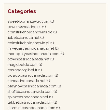
Categories
sweet-bonanza-uk.com
(1)
towerrushcasino.es
(1)
coinstrikeholdandwins.de
(1)
1xbetcasinoca.net
(1)
coinstrikeholdandwin.pl
(1)
mrvegascasinocanada.net
(1)
monopolycasinocanada.com
(1)
ozwincasinocanada.net
(1)
magicbetde.com
(1)
casinocorgibet.fr
(1)
posidocasinocanada.com
(1)
richcasinocanada.net
(1)
playnowcasinocanada.com
(1)
shufflecasinocanada.com
(1)
spinzcasinocanada.net
(1)
takbetcasinocanada.com
(1)
stardustcasinocanada.com
(1)