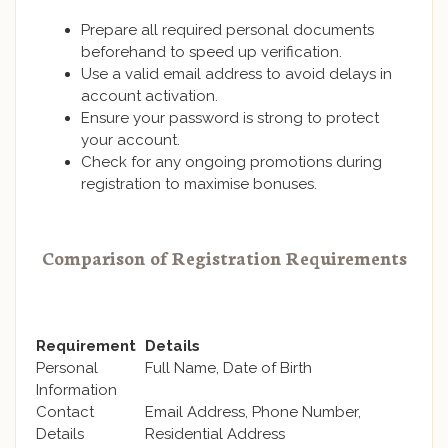
Prepare all required personal documents
beforehand to speed up verification.
Use a valid email address to avoid delays in
account activation.
Ensure your password is strong to protect
your account.
Check for any ongoing promotions during
registration to maximise bonuses.
Comparison of Registration Requirements
Requirement
Details
Personal
Full Name, Date of Birth
Information
Contact
Email Address, Phone Number,
Details
Residential Address