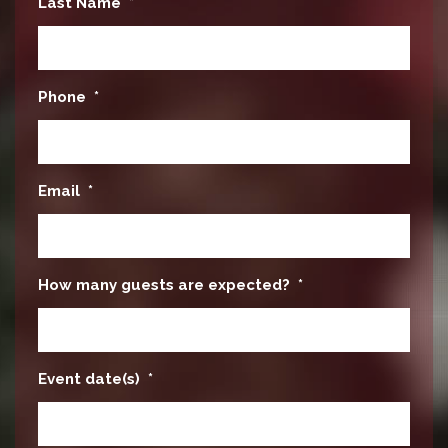
Last Name
*
Phone
*
Email
*
How many guests are expected?
*
Event date(s)
*