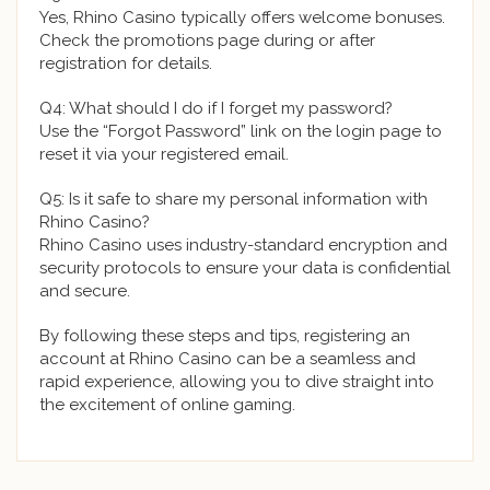
Yes, Rhino Casino typically offers welcome bonuses.
Check the promotions page during or after
registration for details.
Q4: What should I do if I forget my password?
Use the “Forgot Password” link on the login page to
reset it via your registered email.
Q5: Is it safe to share my personal information with
Rhino Casino?
Rhino Casino uses industry-standard encryption and
security protocols to ensure your data is confidential
and secure.
By following these steps and tips, registering an
account at Rhino Casino can be a seamless and
rapid experience, allowing you to dive straight into
the excitement of online gaming.