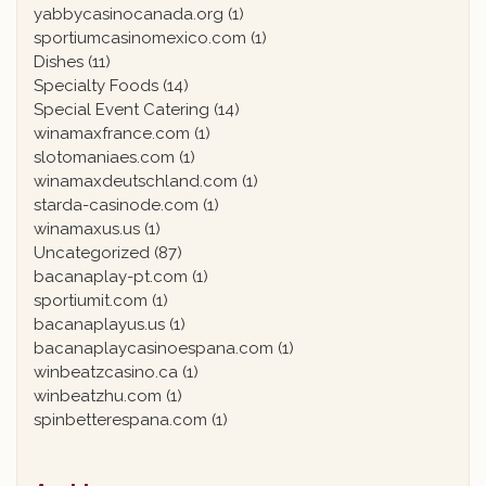
yabbycasinocanada.org
(1)
sportiumcasinomexico.com
(1)
Dishes
(11)
Specialty Foods
(14)
Special Event Catering
(14)
winamaxfrance.com
(1)
slotomaniaes.com
(1)
winamaxdeutschland.com
(1)
starda-casinode.com
(1)
winamaxus.us
(1)
Uncategorized
(87)
bacanaplay-pt.com
(1)
sportiumit.com
(1)
bacanaplayus.us
(1)
bacanaplaycasinoespana.com
(1)
winbeatzcasino.ca
(1)
winbeatzhu.com
(1)
spinbetterespana.com
(1)