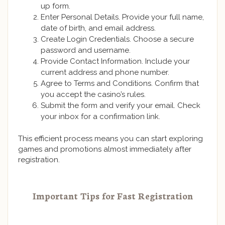
up form.
Enter Personal Details. Provide your full name,
date of birth, and email address.
Create Login Credentials. Choose a secure
password and username.
Provide Contact Information. Include your
current address and phone number.
Agree to Terms and Conditions. Confirm that
you accept the casino’s rules.
Submit the form and verify your email. Check
your inbox for a confirmation link.
This efficient process means you can start exploring
games and promotions almost immediately after
registration.
Important Tips for Fast Registration