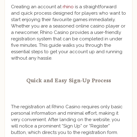
Creating an account at
rhino
is a straightforward
and quick process designed for players who want to
start enjoying their favourite games immediately.
Whether you are a seasoned online casino player or
a newcomer, Rhino Casino provides a user-friendly
registration system that can be completed in under
five minutes. This guide walks you through the
essential steps to get your account up and running
without any hassle.
Quick and Easy Sign-Up Process
The registration at Rhino Casino requires only basic
personal information and minimal effort, making it
very convenient. After landing on the website, you
will notice a prominent “Sign Up” or “Register”
button, which directs you to the registration form.