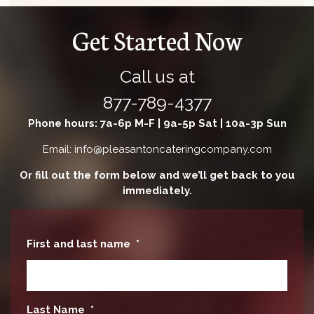
Get Started Now
Call us at
877-789-4377
Phone hours: 7a-6p M-F | 9a-5p Sat | 10a-3p Sun
Email: info@pleasantoncateringcompany.com
Or fill out the form below and we’ll get back to you
immediately.
First and last name
*
Last Name
*