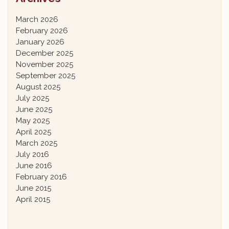
March 2026
February 2026
January 2026
December 2025
November 2025
September 2025
August 2025
July 2025
June 2025
May 2025
April 2025
March 2025
July 2016
June 2016
February 2016
June 2015
April 2015