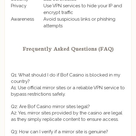
Privacy
Use VPN services to hide your IP and
encrypt traffic
Awareness
Avoid suspicious links or phishing
attempts
Frequently Asked Questions (FAQ)
Q1: What should I do if Bof Casino is blocked in my
country?
A1: Use official mirror sites or a reliable VPN service to
bypass restrictions safely.
Q2: Are Bof Casino mirror sites legal?
A2: Yes, mirror sites provided by the casino are legal
as they simply replicate content to ensure access.
Q3: How can I verify if a mirror site is genuine?