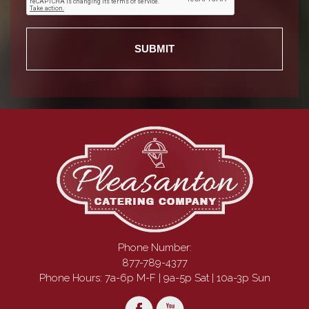
Phone Number:
877-789-4377
Phone Hours: 7a-6p M-F | 9a-5p Sat | 10a-3p Sun