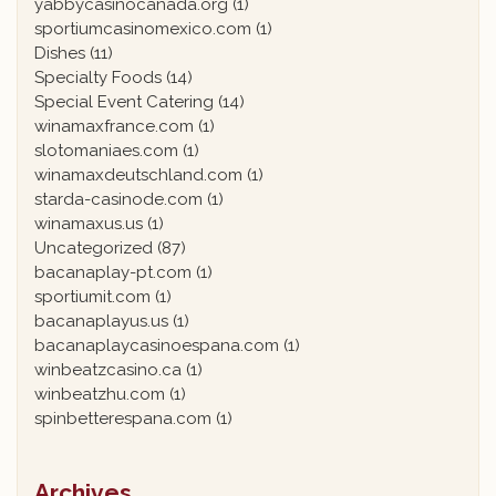
yabbycasinocanada.org
(1)
sportiumcasinomexico.com
(1)
Dishes
(11)
Specialty Foods
(14)
Special Event Catering
(14)
winamaxfrance.com
(1)
slotomaniaes.com
(1)
winamaxdeutschland.com
(1)
starda-casinode.com
(1)
winamaxus.us
(1)
Uncategorized
(87)
bacanaplay-pt.com
(1)
sportiumit.com
(1)
bacanaplayus.us
(1)
bacanaplaycasinoespana.com
(1)
winbeatzcasino.ca
(1)
winbeatzhu.com
(1)
spinbetterespana.com
(1)
Archives