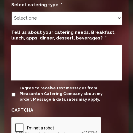
Select catering type
*
Tell us about your catering needs. Breakfast,
lunch, apps, dinner, dessert, beverages?
*
update
I agree to receive text messages from
Pleasanton Catering Company about my
order. Message & data rates may apply.
CAPTCHA