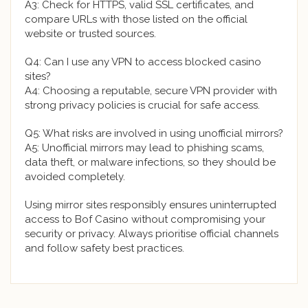
A3: Check for HTTPS, valid SSL certificates, and
compare URLs with those listed on the official
website or trusted sources.
Q4: Can I use any VPN to access blocked casino
sites?
A4: Choosing a reputable, secure VPN provider with
strong privacy policies is crucial for safe access.
Q5: What risks are involved in using unofficial mirrors?
A5: Unofficial mirrors may lead to phishing scams,
data theft, or malware infections, so they should be
avoided completely.
Using mirror sites responsibly ensures uninterrupted
access to Bof Casino without compromising your
security or privacy. Always prioritise official channels
and follow safety best practices.