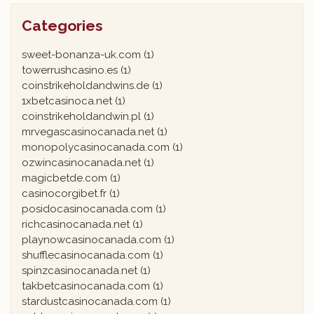
Categories
sweet-bonanza-uk.com
(1)
towerrushcasino.es
(1)
coinstrikeholdandwins.de
(1)
1xbetcasinoca.net
(1)
coinstrikeholdandwin.pl
(1)
mrvegascasinocanada.net
(1)
monopolycasinocanada.com
(1)
ozwincasinocanada.net
(1)
magicbetde.com
(1)
casinocorgibet.fr
(1)
posidocasinocanada.com
(1)
richcasinocanada.net
(1)
playnowcasinocanada.com
(1)
shufflecasinocanada.com
(1)
spinzcasinocanada.net
(1)
takbetcasinocanada.com
(1)
stardustcasinocanada.com
(1)