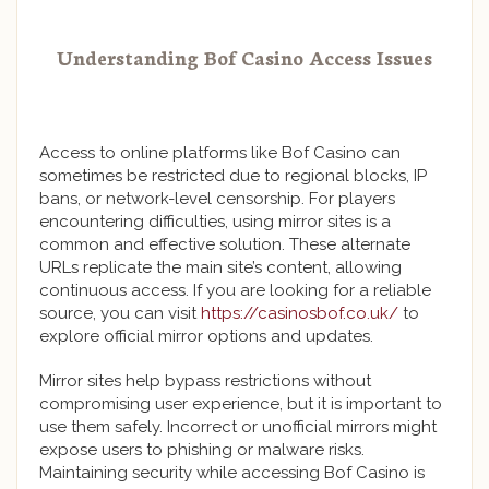
Understanding Bof Casino Access Issues
Access to online platforms like Bof Casino can
sometimes be restricted due to regional blocks, IP
bans, or network-level censorship. For players
encountering difficulties, using mirror sites is a
common and effective solution. These alternate
URLs replicate the main site’s content, allowing
continuous access. If you are looking for a reliable
source, you can visit
https://casinosbof.co.uk/
to
explore official mirror options and updates.
Mirror sites help bypass restrictions without
compromising user experience, but it is important to
use them safely. Incorrect or unofficial mirrors might
expose users to phishing or malware risks.
Maintaining security while accessing Bof Casino is