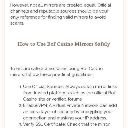
However, not all mirrors are created equal. Official
channels and reputable sources should be your
only reference for finding valid mirrors to avoid
scams.
How to Use Bof Casino Mirrors Safely
To ensure safe access when using Bof Casino
mirrors, follow these practical guidelines:
Use Official Sources: Always obtain mirror links
from trusted platforms such as the official Bof
Casino site or verified forums.
Enable VPN: A Virtual Private Network can add
an extra layer of security by encrypting your
connection and masking your IP address.
Verify SSL Certificate: Check that the mirror