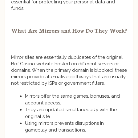
essential for protecting your personal data and
funds.
What Are Mirrors and How Do They Work?
Mirror sites are essentially duplicates of the original
Bof Casino website hosted on different servers or
domains. When the primary domain is blocked, these
mirrors provide alternative pathways that are usually
not restricted by ISPs or government filters.
Mirrors offer the same games, bonuses, and
account access.
They are updated simultaneously with the
original site.
Using mirrors prevents disruptions in
gameplay and transactions.