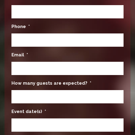
Phone
*
Email
*
How many guests are expected?
*
Event date(s)
*