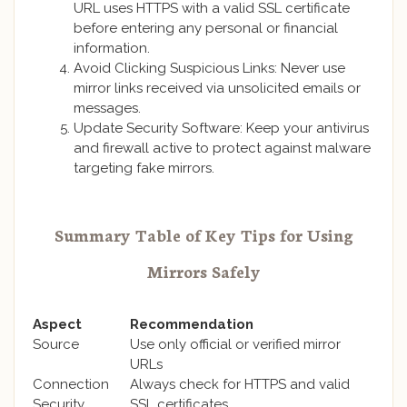
URL uses HTTPS with a valid SSL certificate
before entering any personal or financial
information.
Avoid Clicking Suspicious Links: Never use
mirror links received via unsolicited emails or
messages.
Update Security Software: Keep your antivirus
and firewall active to protect against malware
targeting fake mirrors.
Summary Table of Key Tips for Using
Mirrors Safely
Aspect
Recommendation
Source
Use only official or verified mirror
URLs
Connection
Always check for HTTPS and valid
Security
SSL certificates