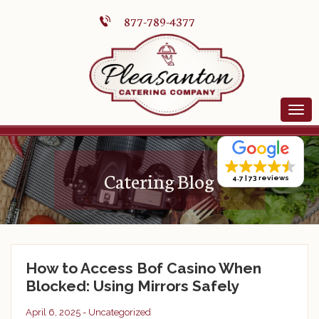
877-789-4377
Catering Blog
4.7
73 reviews
How to Access Bof Casino When
Blocked: Using Mirrors Safely
April 6, 2025 -
Uncategorized