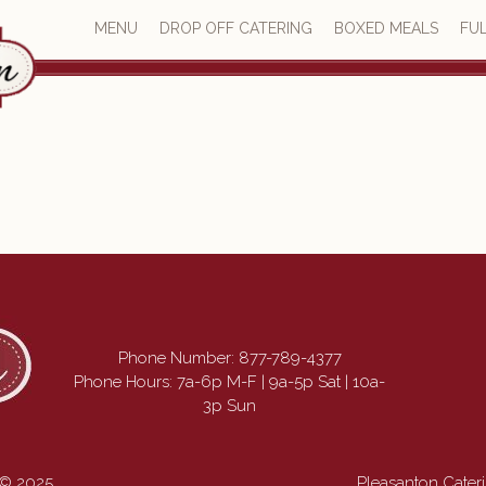
MENU
DROP OFF CATERING
BOXED MEALS
FUL
Phone Number:
877-789-4377
Phone Hours: 7a-6p M-F | 9a-5p Sat | 10a-
3p Sun
 © 2025
Pleasanton Cate