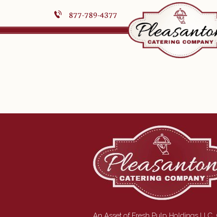
877-789-4377
An Asset of Fresh Pulp Holdings LLC.