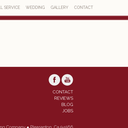
L SERVICE
WEDDING
GALLERY
CONTACT
4.7
73 reviews
CONTACT
REVIEWS
BLOG
JOBS
ring Company ● Pleasanton, Ca 94566