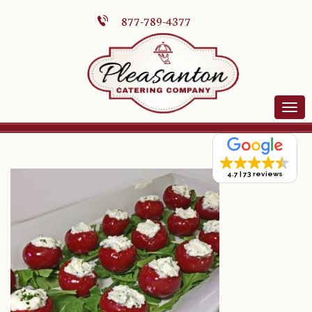
877-789-4377
4.7
73 reviews