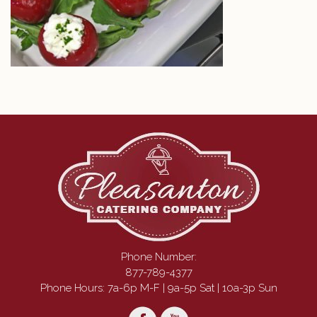
Phone Number:
877-789-4377
Phone Hours: 7a-6p M-F | 9a-5p Sat | 10a-3p Sun