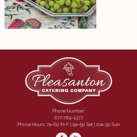
Phone Number:
877-789-4377
Phone Hours: 7a-6p M-F | 9a-5p Sat | 10a-3p Sun