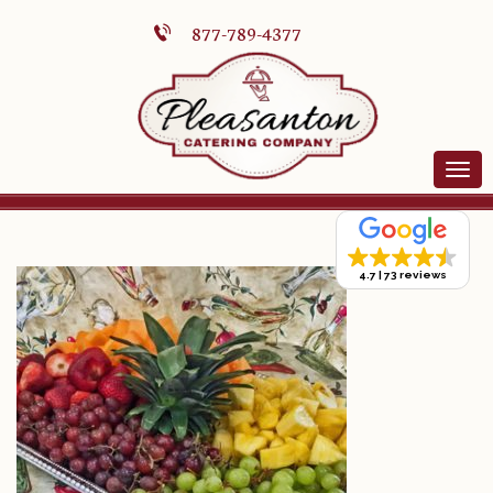
877-789-4377
4.7
73 reviews