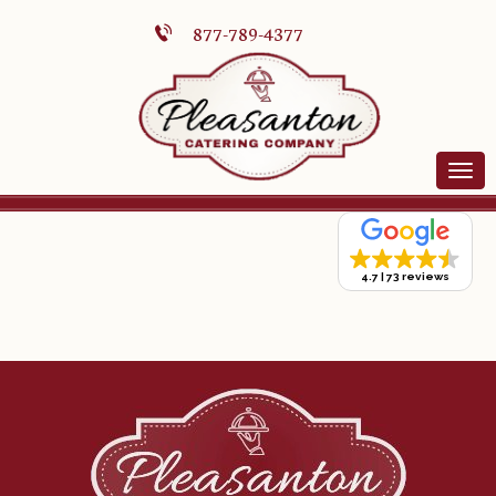
877-789-4377
4.7
73 reviews