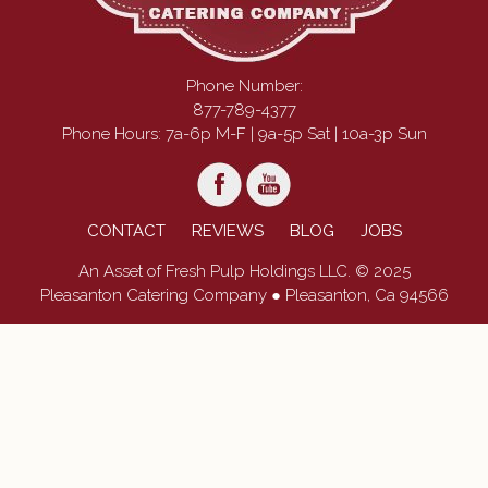
Phone Number:
877-789-4377
Phone Hours: 7a-6p M-F | 9a-5p Sat | 10a-3p Sun
CONTACT
REVIEWS
BLOG
JOBS
An Asset of Fresh Pulp Holdings LLC. © 2025
Pleasanton Catering Company ● Pleasanton, Ca 94566