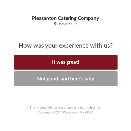
Pleasanton Catering Company
Pleasanton, Ca
How was your experience with us?
It was great!
Not good, and here’s why
This review will be shared publicly on the internet
Copyright 2022 * Pleasanton, Ca 94566