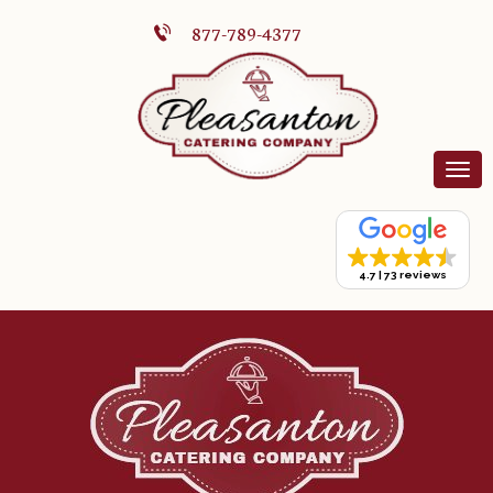
877-789-4377
4.7
73 reviews