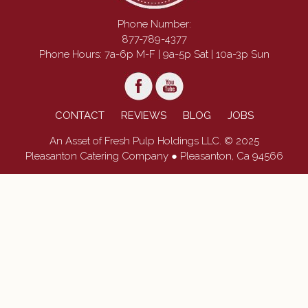
Phone Number:
877-789-4377
Phone Hours: 7a-6p M-F | 9a-5p Sat | 10a-3p Sun
CONTACT
REVIEWS
BLOG
JOBS
An Asset of Fresh Pulp Holdings LLC. © 2025
Pleasanton Catering Company ● Pleasanton, Ca 94566